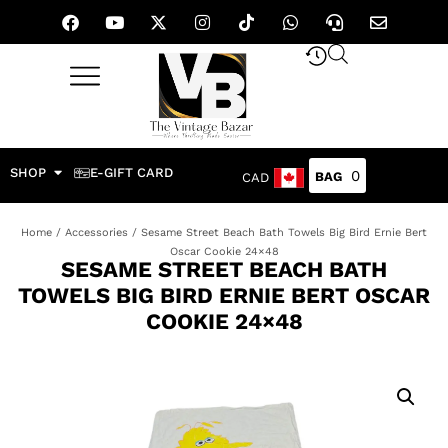
SHOP
E-GIFT CARD
0
CAD
Home
/
Accessories
/ Sesame Street Beach Bath Towels Big Bird Ernie Bert
Oscar Cookie 24×48
SESAME STREET BEACH BATH
TOWELS BIG BIRD ERNIE BERT OSCAR
COOKIE 24×48