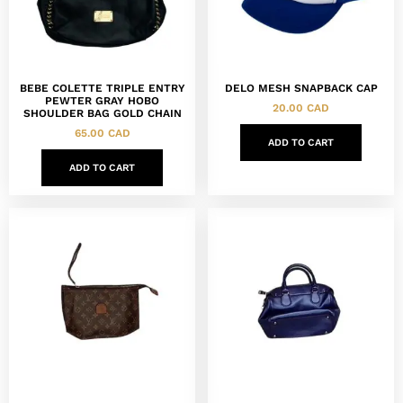
BEBE COLETTE TRIPLE ENTRY
DELO MESH SNAPBACK CAP
PEWTER GRAY HOBO
20.00
CAD
SHOULDER BAG GOLD CHAIN
65.00
CAD
ADD TO CART
ADD TO CART