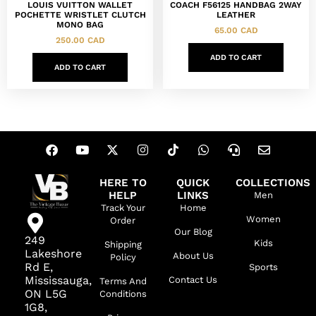
LOUIS VUITTON WALLET
COACH F56125 HANDBAG 2WAY
POCHETTE WRISTLET CLUTCH
LEATHER
MONO BAG
65.00
CAD
250.00
CAD
ADD TO CART
ADD TO CART
HERE TO
QUICK
COLLECTIONS
HELP
LINKS
Men
Track Your
Home
Women
Order
Our Blog
249
Kids
Shipping
Lakeshore
About Us
Policy
Rd E,
Sports
Mississauga,
Contact Us
Terms And
ON L5G
Conditions
1G8,