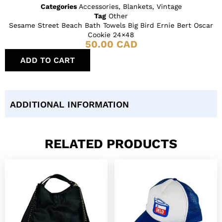
Categories
Accessories
,
Blankets
,
Vintage
Tag
Other
Sesame Street Beach Bath Towels Big Bird Ernie Bert Oscar
Cookie 24×48
50.00
CAD
ADD TO CART
ADDITIONAL INFORMATION
RELATED PRODUCTS