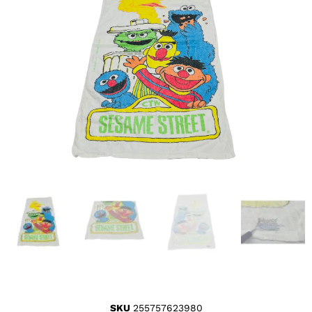
SKU
255757623980