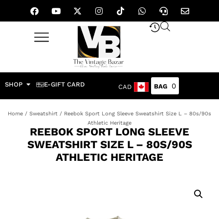
SHOP
E-GIFT CARD
0
CAD
Home
/
Sweatshirt
/ Reebok Sport Long Sleeve Sweatshirt Size L – 80s/90s
Athletic Heritage
REEBOK SPORT LONG SLEEVE
SWEATSHIRT SIZE L – 80S/90S
ATHLETIC HERITAGE