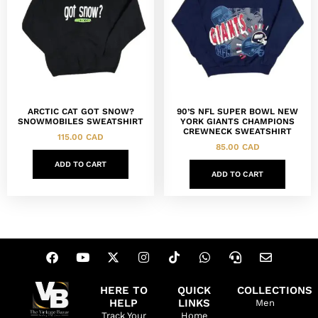
ARCTIC CAT GOT SNOW?
90’S NFL SUPER BOWL NEW
SNOWMOBILES SWEATSHIRT
YORK GIANTS CHAMPIONS
CREWNECK SWEATSHIRT
115.00
CAD
85.00
CAD
ADD TO CART
ADD TO CART
HERE TO
QUICK
COLLECTIONS
HELP
LINKS
Men
Track Your
Home