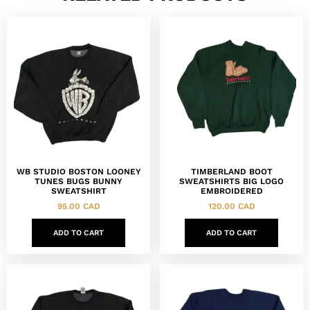
WB STUDIO BOSTON LOONEY
TIMBERLAND BOOT
TUNES BUGS BUNNY
SWEATSHIRTS BIG LOGO
SWEATSHIRT
EMBROIDERED
95.00
CAD
120.00
CAD
ADD TO CART
ADD TO CART