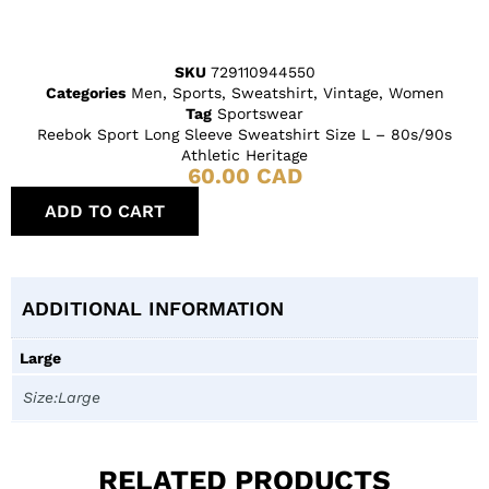
SKU
729110944550
Categories
Men
,
Sports
,
Sweatshirt
,
Vintage
,
Women
Tag
Sportswear
Reebok Sport Long Sleeve Sweatshirt Size L – 80s/90s
Athletic Heritage
60.00
CAD
ADD TO CART
ADDITIONAL INFORMATION
Large
Size:Large
RELATED PRODUCTS