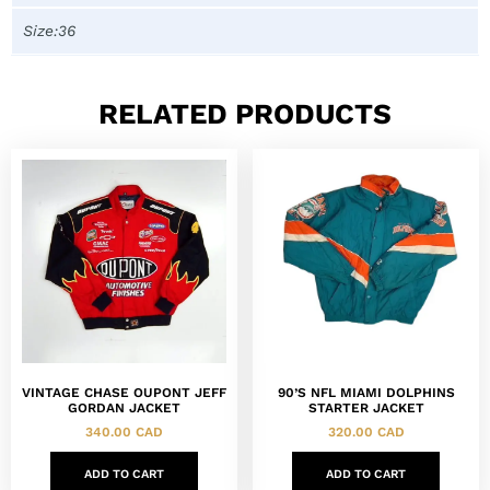
Size:36
RELATED PRODUCTS
VINTAGE CHASE OUPONT JEFF
90’S NFL MIAMI DOLPHINS
GORDAN JACKET
STARTER JACKET
340.00
CAD
320.00
CAD
ADD TO CART
ADD TO CART