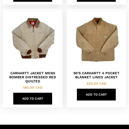
CARHARTT JACKET MENS
90’S CARHARTT 4 POCKET
BOMBER DISTRESSED RED
BLANKET LINED JACKET
QUILTED
220.00
CAD
180.00
CAD
ADD TO CART
ADD TO CART