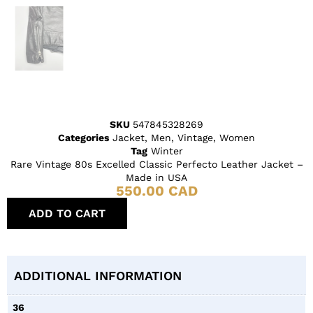
SKU
547845328269
Categories
Jacket
,
Men
,
Vintage
,
Women
Tag
Winter
Rare Vintage 80s Excelled Classic Perfecto Leather Jacket –
Made in USA
550.00
CAD
ADD TO CART
ADDITIONAL INFORMATION
36