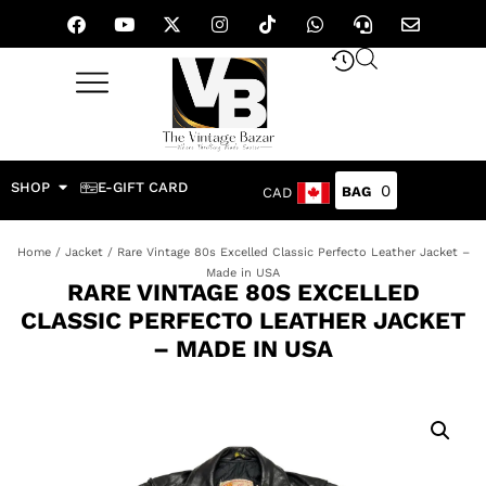
SHOP
E-GIFT CARD
0
CAD
Home
/
Jacket
/ Rare Vintage 80s Excelled Classic Perfecto Leather Jacket –
Made in USA
RARE VINTAGE 80S EXCELLED
CLASSIC PERFECTO LEATHER JACKET
– MADE IN USA