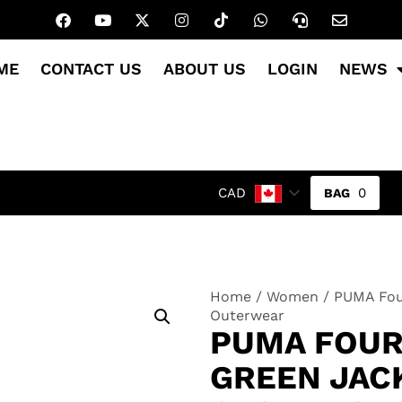
ME
CONTACT US
ABOUT US
LOGIN
NEWS
0
CAD
Home
/
Women
/ PUMA Fou
Outerwear
PUMA FOUR
GREEN JACK