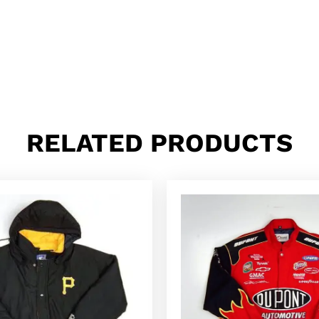
RELATED PRODUCTS