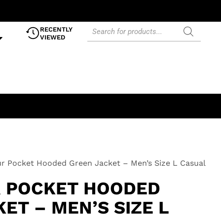
RECENTLY
VIEWED
r Pocket Hooded Green Jacket – Men’s Size L Casual
 POCKET HOODED
ET – MEN’S SIZE L