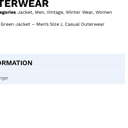
UTERWEAR
egories
Jacket
,
Men
,
Vintage
,
Winter Wear
,
Women
reen Jacket – Men’s Size L Casual Outerwear
ORMATION
arge