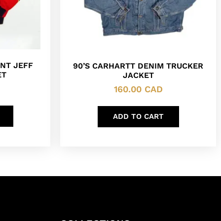
NT JEFF
90’S CARHARTT DENIM TRUCKER
ET
JACKET
160.00
CAD
ADD TO CART