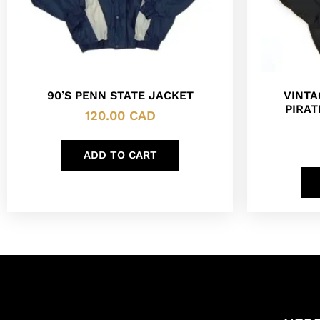
90’S PENN STATE JACKET
VINTA
PIRAT
120.00
CAD
ADD TO CART