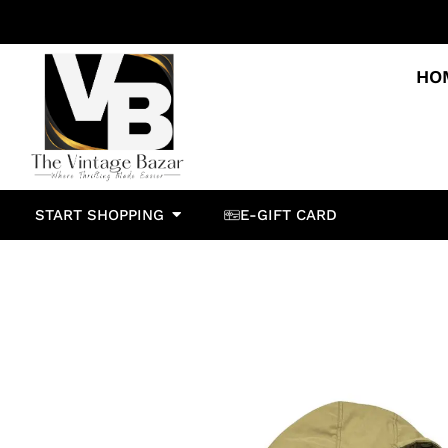
HO
START SHOPPING
E-GIFT CARD