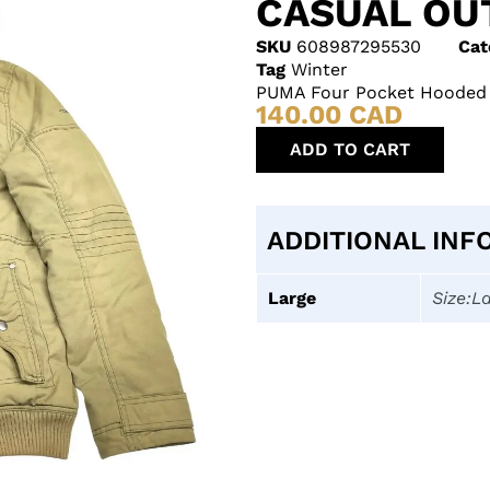
CASUAL O
SKU
608987295530
Cat
Tag
Winter
PUMA Four Pocket Hooded G
140.00
CAD
ADD TO CART
ADDITIONAL INF
Large
Size:L