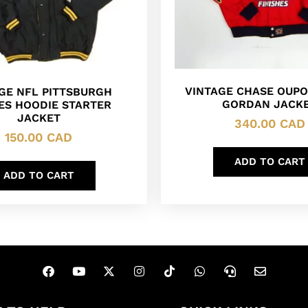
VINTAGE CHASE OUPO
GE NFL PITTSBURGH
GORDAN JACK
ES HOODIE STARTER
JACKET
340.00
CAD
150.00
CAD
ADD TO CART
ADD TO CART