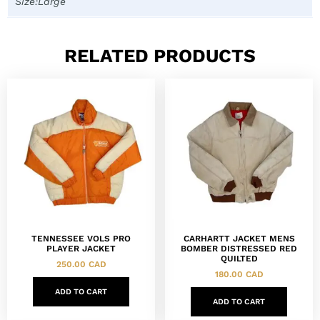
Size:Large
RELATED PRODUCTS
TENNESSEE VOLS PRO
CARHARTT JACKET MENS
PLAYER JACKET
BOMBER DISTRESSED RED
QUILTED
250.00
CAD
180.00
CAD
ADD TO CART
ADD TO CART