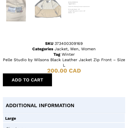
SKU
373400309169
Categories
Jacket
,
Men
,
Women
Tag
Winter
Pelle Studio by Wilsons Black Leather Jacket Zip Front – Size
L
200.00
CAD
ADD TO CART
ADDITIONAL INFORMATION
Large