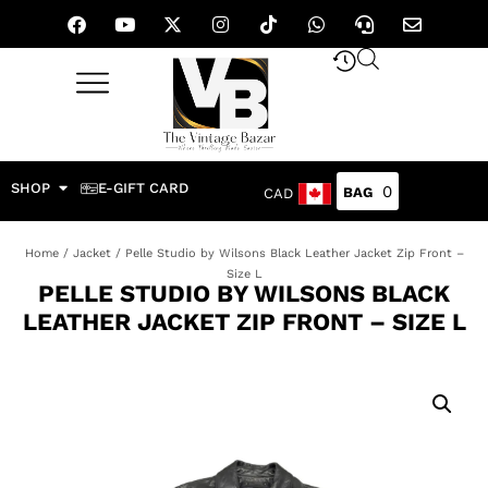
SHOP
E-GIFT CARD
0
CAD
Home
/
Jacket
/ Pelle Studio by Wilsons Black Leather Jacket Zip Front –
Size L
PELLE STUDIO BY WILSONS BLACK
LEATHER JACKET ZIP FRONT – SIZE L