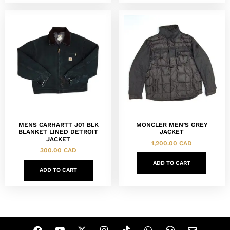
MENS CARHARTT J01 BLK
MONCLER MEN’S GREY
BLANKET LINED DETROIT
JACKET
JACKET
1,200.00
CAD
300.00
CAD
ADD TO CART
ADD TO CART