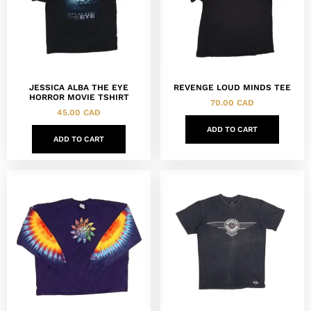
JESSICA ALBA THE EYE
REVENGE LOUD MINDS TEE
HORROR MOVIE TSHIRT
70.00
CAD
45.00
CAD
ADD TO CART
ADD TO CART