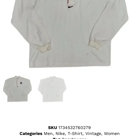
SKU
1734532760279
Categories
Men
,
Nike
,
T-Shirt
,
Vintage
,
Women