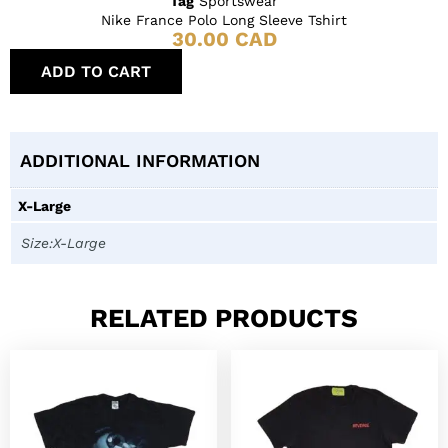
Tag
Sportswear
Nike France Polo Long Sleeve Tshirt
30.00
CAD
ADD TO CART
ADDITIONAL INFORMATION
X-Large
Size:X-Large
RELATED PRODUCTS