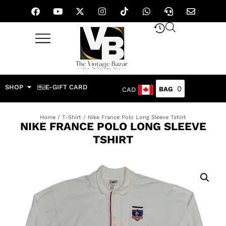
SHOP
E-GIFT CARD
0
CAD
Home
/
T-Shirt
/ Nike France Polo Long Sleeve Tshirt
NIKE FRANCE POLO LONG SLEEVE
TSHIRT