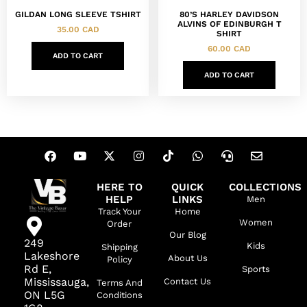
GILDAN LONG SLEEVE TSHIRT
80’S HARLEY DAVIDSON
ALVINS OF EDINBURGH T
35.00
CAD
SHIRT
60.00
CAD
ADD TO CART
ADD TO CART
HERE TO
QUICK
COLLECTIONS
HELP
LINKS
Men
Track Your
Home
Women
Order
Our Blog
249
Kids
Shipping
Lakeshore
About Us
Policy
Rd E,
Sports
Mississauga,
Contact Us
Terms And
ON L5G
Conditions