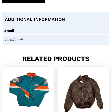
ADDITIONAL INFORMATION
Small
Size:Small
RELATED PRODUCTS