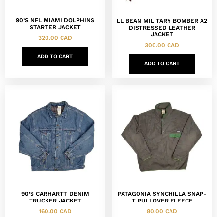
90’S NFL MIAMI DOLPHINS
LL BEAN MILITARY BOMBER A2
STARTER JACKET
DISTRESSED LEATHER
JACKET
320.00
CAD
300.00
CAD
ADD TO CART
ADD TO CART
90’S CARHARTT DENIM
PATAGONIA SYNCHILLA SNAP-
TRUCKER JACKET
T PULLOVER FLEECE
160.00
CAD
80.00
CAD