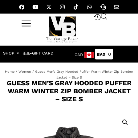
SHOP
E-GIFT CARD
0
CAD
Home
/
Women
/ Guess Men’s Gray Hooded Puffer Warm Winter Zip Bomber
Jacket – Size S
GUESS MEN’S GRAY HOODED PUFFER
WARM WINTER ZIP BOMBER JACKET
– SIZE S