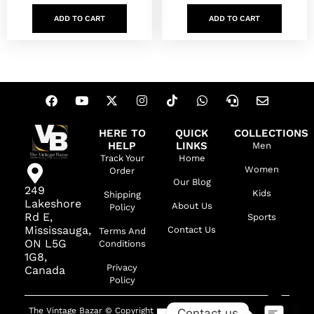
ADD TO CART
ADD TO CART
HERE TO
QUICK
COLLECTIONS
HELP
LINKS
Men
Track Your
Home
Women
Order
Our Blog
249
Kids
Shipping
Lakeshore
About Us
Policy
Rd E,
Sports
Mississauga,
Contact Us
Terms And
ON L5G
Conditions
1G8,
Privacy
Canada
Policy
The Vintage Bazar © Copyright
Contact us