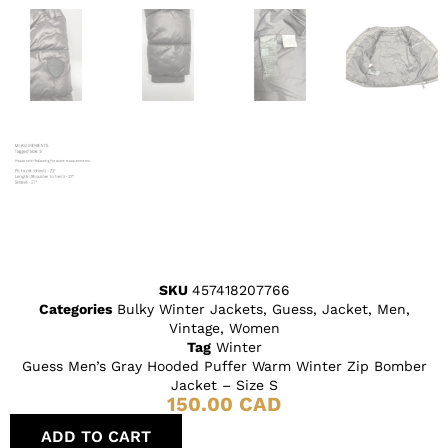
SKU
457418207766
Categories
Bulky Winter Jackets
,
Guess
,
Jacket
,
Men
,
Vintage
,
Women
Tag
Winter
Guess Men’s Gray Hooded Puffer Warm Winter Zip Bomber
Jacket – Size S
150.00
CAD
ADD TO CART