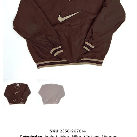
SKU
235812678141
Categories
Jacket
,
Men
,
Nike
,
Vintage
,
Women