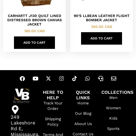
CARHARTT J130 QUILT LINED
90’S LLBEAN LEATHER FLIGHT
DISTRESSED BROWN CANVAS
BOMBER JACKET
JACKET
350.00
CAD
180.00
CAD
ADD TO CART
ADD TO CART
HERE TO
QUICK
COLLECTIONS
HELP
LINKS
Men
Track Your
Home
Women
Order
Our Blog
249
Kids
Shipping
Lakeshore
About Us
Policy
Rd E,
Sports
Mississauga,
Contact Us
Terms And