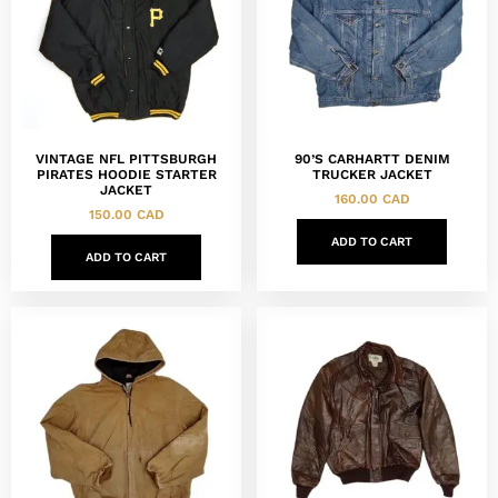
VINTAGE NFL PITTSBURGH
90’S CARHARTT DENIM
PIRATES HOODIE STARTER
TRUCKER JACKET
JACKET
160.00
CAD
150.00
CAD
ADD TO CART
ADD TO CART