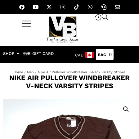
SHOP
E-GIFT CARD
0
CAD
Home
/
Men
/ Nike Air Pullover Windbreaker V-Neck Varsity Stripes
NIKE AIR PULLOVER WINDBREAKER
V-NECK VARSITY STRIPES