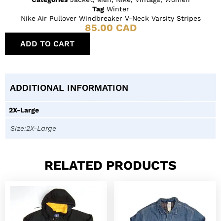
Tag
Winter
Nike Air Pullover Windbreaker V-Neck Varsity Stripes
85.00
CAD
ADD TO CART
ADDITIONAL INFORMATION
2X-Large
Size:2X-Large
RELATED PRODUCTS