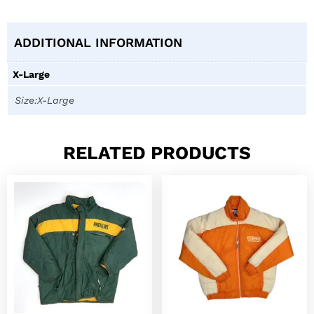
ADDITIONAL INFORMATION
X-Large
Size:X-Large
RELATED PRODUCTS