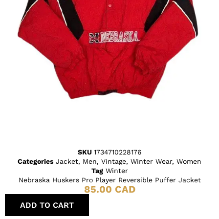
SKU
1734710228176
Categories
Jacket
,
Men
,
Vintage
,
Winter Wear
,
Women
Tag
Winter
Nebraska Huskers Pro Player Reversible Puffer Jacket
85.00
CAD
ADD TO CART