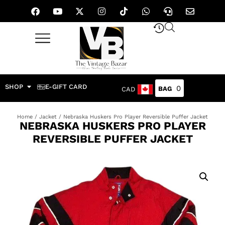
SHOP
E-GIFT CARD
0
CAD
Home
/
Jacket
/ Nebraska Huskers Pro Player Reversible Puffer Jacket
NEBRASKA HUSKERS PRO PLAYER
REVERSIBLE PUFFER JACKET