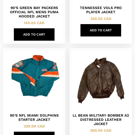
90’S GREEN BAY PACKERS
TENNESSEE VOLS PRO
OFFICIAL NFL MENS PUMA
PLAYER JACKET
HOODED JACKET
250.00
CAD
140.00
CAD
ADD TO CART
ADD TO CART
90’S NFL MIAMI DOLPHINS
LL BEAN MILITARY BOMBER A2
STARTER JACKET
DISTRESSED LEATHER
JACKET
320.00
CAD
300.00
CAD