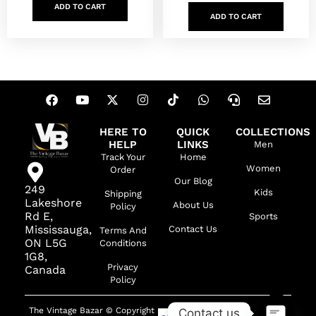
ADD TO CART
ADD TO CART
HERE TO
QUICK
COLLECTIONS
HELP
LINKS
Men
Track Your
Home
Women
Order
Our Blog
249
Kids
Shipping
Lakeshore
About Us
Policy
Rd E,
Sports
Mississauga,
Contact Us
Terms And
ON L5G
Conditions
1G8,
Privacy
Canada
Policy
The Vintage Bazar © Copyright
Contact us