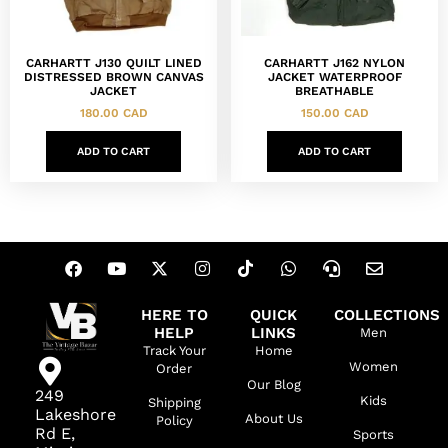
CARHARTT J130 QUILT LINED
CARHARTT J162 NYLON
DISTRESSED BROWN CANVAS
JACKET WATERPROOF
JACKET
BREATHABLE
180.00
CAD
150.00
CAD
ADD TO CART
ADD TO CART
HERE TO
QUICK
COLLECTIONS
HELP
LINKS
Men
Track Your
Home
Women
Order
Our Blog
249
Kids
Shipping
Lakeshore
About Us
Policy
Rd E,
Sports