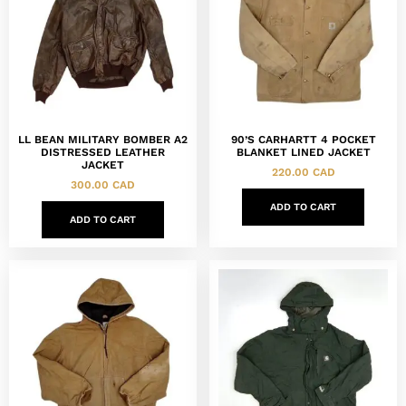
LL BEAN MILITARY BOMBER A2
90’S CARHARTT 4 POCKET
DISTRESSED LEATHER
BLANKET LINED JACKET
JACKET
220.00
CAD
300.00
CAD
ADD TO CART
ADD TO CART