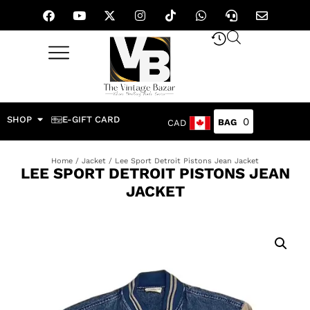
SHOP
E-GIFT CARD
0
CAD
Home
/
Jacket
/ Lee Sport Detroit Pistons Jean Jacket
LEE SPORT DETROIT PISTONS JEAN
JACKET