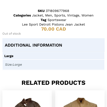
SKU
371809677968
Categories
Jacket
,
Men
,
Sports
,
Vintage
,
Women
Tag
Sportswear
Lee Sport Detroit Pistons Jean Jacket
70.00
CAD
Out of stock
ADDITIONAL INFORMATION
Large
Size:Large
RELATED PRODUCTS