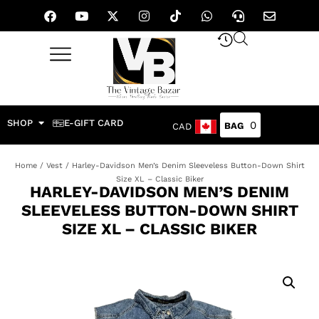
SHOP
E-GIFT CARD
0
CAD
Home
/
Vest
/ Harley-Davidson Men’s Denim Sleeveless Button-Down Shirt
Size XL – Classic Biker
HARLEY-DAVIDSON MEN’S DENIM
SLEEVELESS BUTTON-DOWN SHIRT
SIZE XL – CLASSIC BIKER