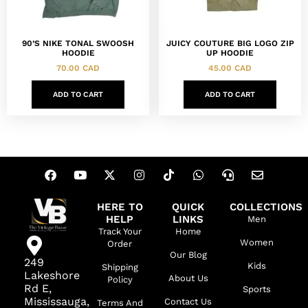
90’S NIKE TONAL SWOOSH
JUICY COUTURE BIG LOGO ZIP
HOODIE
UP HOODIE
70.00
CAD
45.00
CAD
ADD TO CART
ADD TO CART
HERE TO
QUICK
COLLECTIONS
HELP
LINKS
Men
Track Your
Home
Women
Order
Our Blog
249
Kids
Shipping
Lakeshore
About Us
Policy
Rd E,
Sports
Mississauga,
Contact Us
Terms And