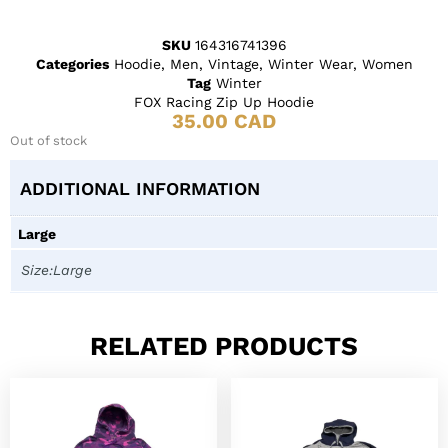
SKU
164316741396
Categories
Hoodie
,
Men
,
Vintage
,
Winter Wear
,
Women
Tag
Winter
FOX Racing Zip Up Hoodie
35.00
CAD
Out of stock
ADDITIONAL INFORMATION
Large
Size:Large
RELATED PRODUCTS