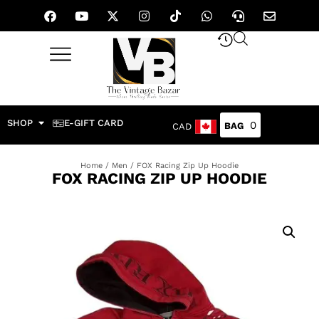
SHOP
E-GIFT CARD
0
CAD
Home
/
Men
/ FOX Racing Zip Up Hoodie
FOX RACING ZIP UP HOODIE