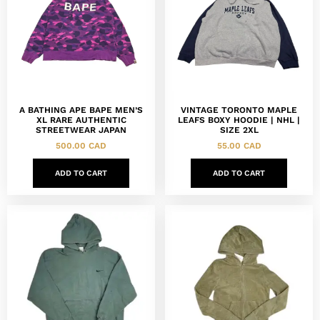
A BATHING APE BAPE MEN’S
VINTAGE TORONTO MAPLE
XL RARE AUTHENTIC
LEAFS BOXY HOODIE | NHL |
STREETWEAR JAPAN
SIZE 2XL
500.00
CAD
55.00
CAD
ADD TO CART
ADD TO CART