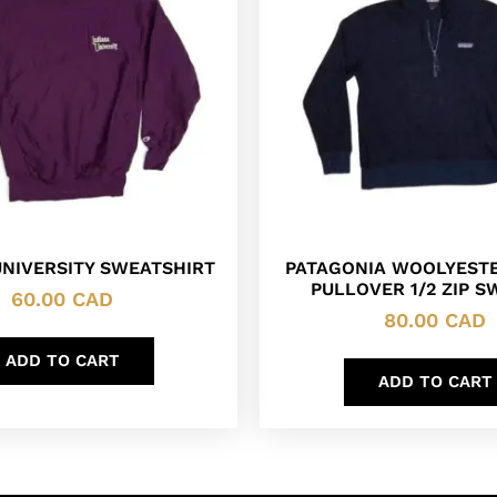
UNIVERSITY SWEATSHIRT
PATAGONIA WOOLYESTE
PULLOVER 1/2 ZIP 
60.00
CAD
80.00
CAD
ADD TO CART
ADD TO CART