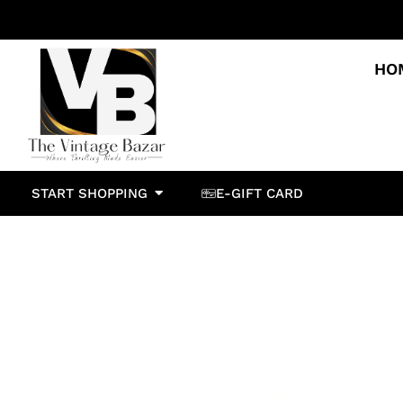
HO
START SHOPPING
E-GIFT CARD