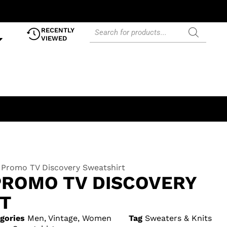
RECENTLY
VIEWED
 Promo TV Discovery Sweatshirt
PROMO TV DISCOVERY
T
gories
Men
,
Vintage
,
Women
Tag
Sweaters & Knits