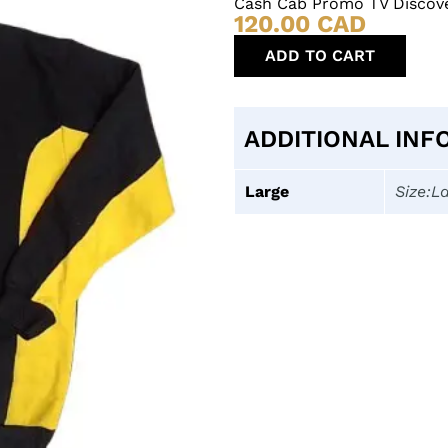
Cash Cab Promo TV Discove
120.00
CAD
ADD TO CART
ADDITIONAL INF
Large
Size:L