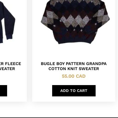
R FLEECE
BUGLE BOY PATTERN GRANDPA
SWEATER
COTTON KNIT SWEATER
55.00
CAD
ADD TO CART