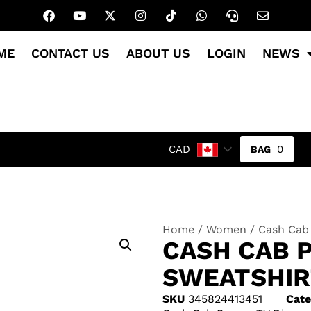
ME
CONTACT US
ABOUT US
LOGIN
NEWS
0
CAD
Home
/
Women
/ Cash Cab
CASH CAB 
SWEATSHIR
SKU
345824413451
Cate