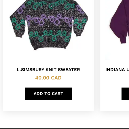
L.SIMSBURY KNIT SWEATER
INDIANA 
40.00
CAD
ADD TO CART