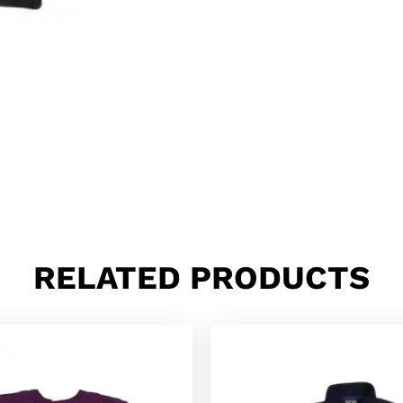
RELATED PRODUCTS