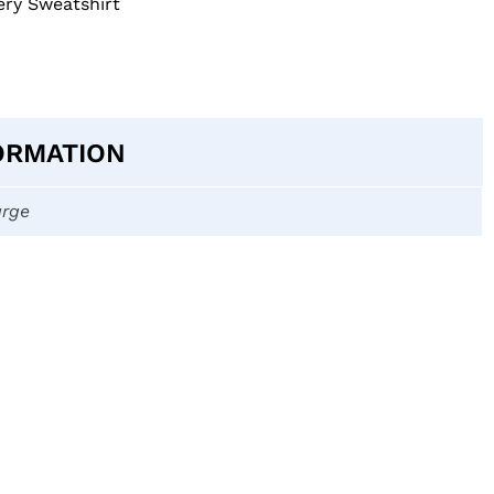
ry Sweatshirt
ORMATION
arge