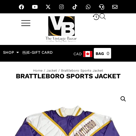
SHOP
E-GIFT CARD
0
CAD
Home
/
Jacket
/ Brattleboro Sports Jacket
BRATTLEBORO SPORTS JACKET