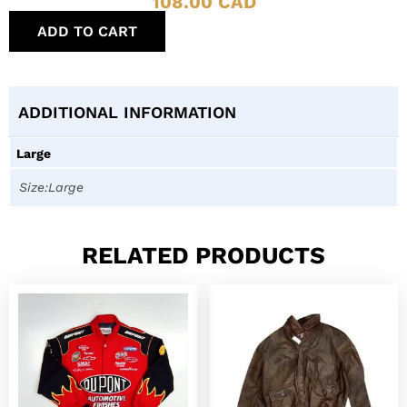
108.00
CAD
ADD TO CART
ADDITIONAL INFORMATION
Large
Size:Large
RELATED PRODUCTS