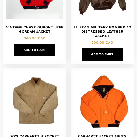
VINTAGE CHASE OUPONT JEFF
LL BEAN MILITARY BOMBER A2
GORDAN JACKET
DISTRESSED LEATHER
JACKET
340.00
CAD
300.00
CAD
ADD TO CART
ADD TO CART
90’S CARHARTT 4 POCKET
CARHARTT JACKET MEN’S