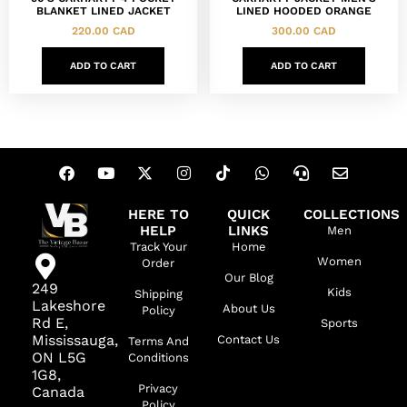
BLANKET LINED JACKET
LINED HOODED ORANGE
220.00
CAD
300.00
CAD
ADD TO CART
ADD TO CART
HERE TO
QUICK
COLLECTIONS
HELP
LINKS
Men
Track Your
Home
Women
Order
Our Blog
249
Kids
Shipping
Lakeshore
About Us
Policy
Rd E,
Sports
Mississauga,
Contact Us
Terms And
ON L5G
Conditions
1G8,
Privacy
Canada
Policy