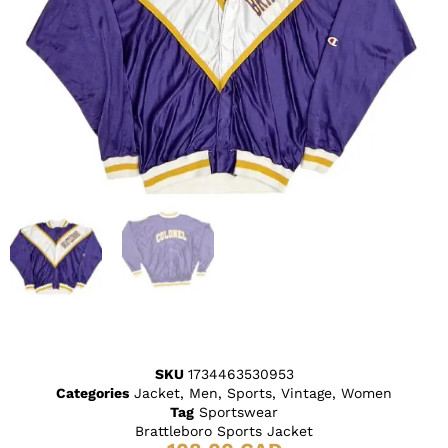
SKU
1734463530953
Categories
Jacket
,
Men
,
Sports
,
Vintage
,
Women
Tag
Sportswear
Brattleboro Sports Jacket