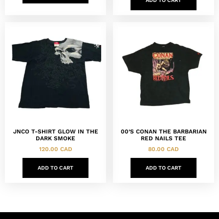
ADD TO CART
JNCO T-SHIRT GLOW IN THE
00’S CONAN THE BARBARIAN
DARK SMOKE
RED NAILS TEE
120.00
CAD
80.00
CAD
ADD TO CART
ADD TO CART