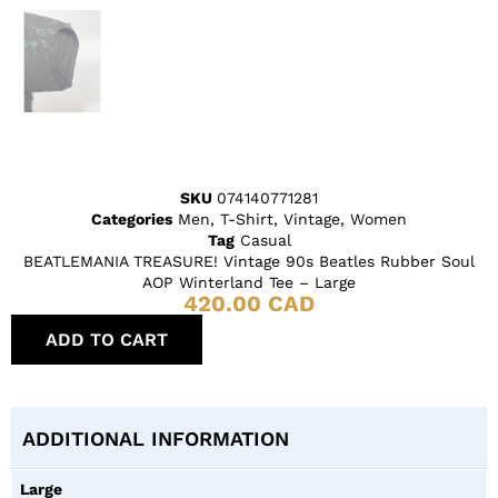
SKU
074140771281
Categories
Men
,
T-Shirt
,
Vintage
,
Women
Tag
Casual
BEATLEMANIA TREASURE! Vintage 90s Beatles Rubber Soul
AOP Winterland Tee – Large
420.00
CAD
ADD TO CART
ADDITIONAL INFORMATION
Large