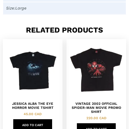
Size:Large
RELATED PRODUCTS
JESSICA ALBA THE EYE
VINTAGE 2002 OFFICIAL
HORROR MOVIE TSHIRT
SPIDER-MAN MOVIE PROMO
SHIRT
45.00
CAD
220.00
CAD
ADD TO CART