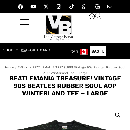
SHOP
E-GIFT CARD
0
CAD
Home
/
T-Shirt
/ BEATLEMANIA TREASURE! Vintage 90s Beatles Rubber Soul
AOP Winterland Tee – Large
BEATLEMANIA TREASURE! VINTAGE
90S BEATLES RUBBER SOUL AOP
WINTERLAND TEE – LARGE