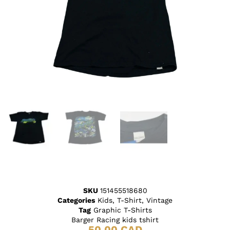
SKU
151455518680
Categories
Kids
,
T-Shirt
,
Vintage
Tag
Graphic T-Shirts
Barger Racing kids tshirt
50.00
CAD