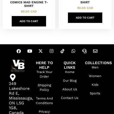
COMICS MAD ENGINE T-
SHIRT
SHIRT
90.00
CAD
80.00
CAD
ADD TO CART
ADD TO CART
HERE TO
QUICK
COLLECTIONS
HELP
LINKS
Men
Track Your
Home
Women
Order
Our Blog
249
Kids
Shipping
Lakeshore
About Us
Policy
Rd E,
Sports
Mississauga,
Contact Us
Terms And
ON L5G
Conditions
1G8,
Privacy
Canada