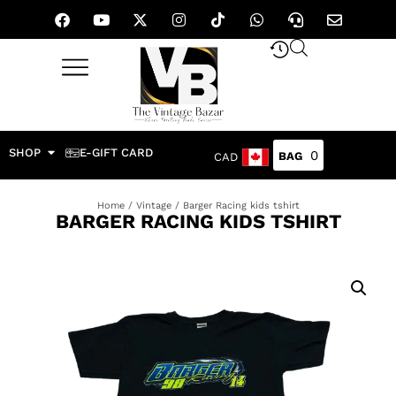
SHOP
E-GIFT CARD
0
CAD
Home
/
Vintage
/ Barger Racing kids tshirt
BARGER RACING KIDS TSHIRT