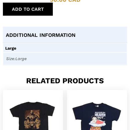
ADD TO CART
ADDITIONAL INFORMATION
Large
Size:Large
RELATED PRODUCTS