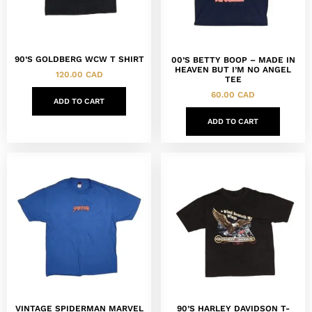
90’S GOLDBERG WCW T SHIRT
00’S BETTY BOOP – MADE IN
HEAVEN BUT I’M NO ANGEL
120.00
CAD
TEE
60.00
CAD
ADD TO CART
ADD TO CART
VINTAGE SPIDERMAN MARVEL
90’S HARLEY DAVIDSON T-