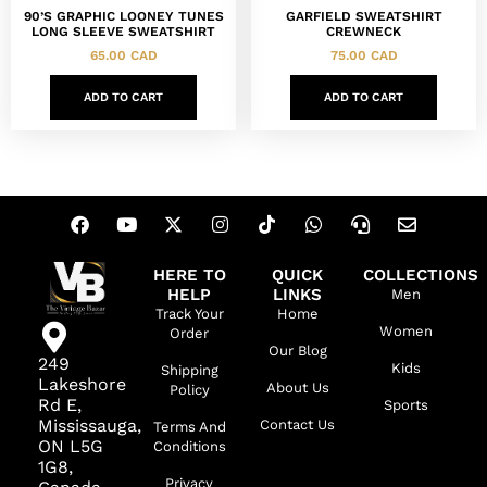
90’S GRAPHIC LOONEY TUNES
GARFIELD SWEATSHIRT
LONG SLEEVE SWEATSHIRT
CREWNECK
65.00
CAD
75.00
CAD
ADD TO CART
ADD TO CART
HERE TO
QUICK
COLLECTIONS
HELP
LINKS
Men
Track Your
Home
Women
Order
Our Blog
249
Kids
Shipping
Lakeshore
About Us
Policy
Rd E,
Sports
Mississauga,
Contact Us
Terms And
ON L5G
Conditions
1G8,
Privacy