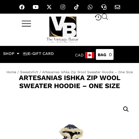
SHOP
E-GIFT CARD
0
CAD
Home
/
Sweatshirt
/ Artesanias Ishka Zip Wool Sweater Hoodie – One Size
ARTESANIAS ISHKA ZIP WOOL
SWEATER HOODIE – ONE SIZE