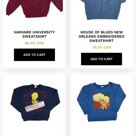
HARVARD UNIVERSITY
HOUSE OF BLUES NEW
SWEATSHIRT
ORLEANS EMBROIDERED
SWEATSHIRT
90.00
CAD
35.00
CAD
ADD TO CART
ADD TO CART