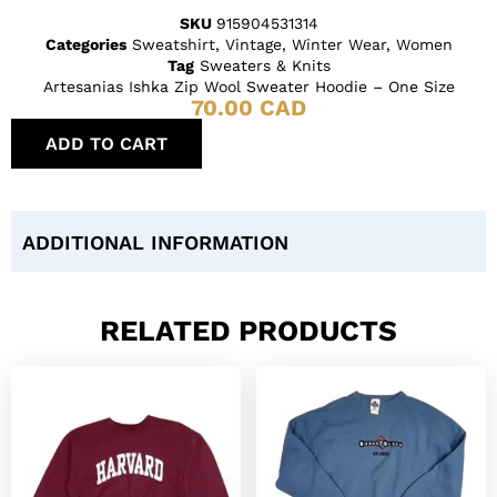
SKU
915904531314
Categories
Sweatshirt
,
Vintage
,
Winter Wear
,
Women
Tag
Sweaters & Knits
Artesanias Ishka Zip Wool Sweater Hoodie – One Size
70.00
CAD
ADD TO CART
ADDITIONAL INFORMATION
RELATED PRODUCTS