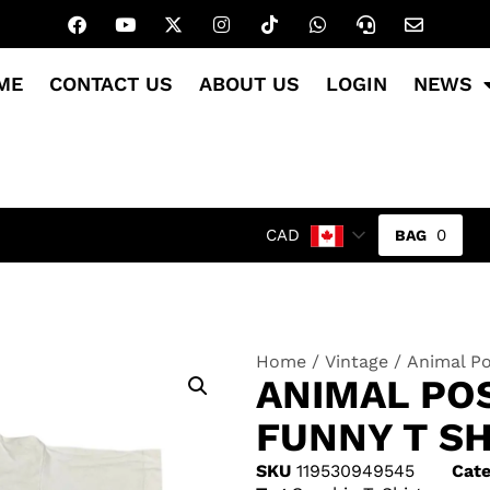
ME
CONTACT US
ABOUT US
LOGIN
NEWS
0
CAD
Home
/
Vintage
/ Animal Po
ANIMAL POS
FUNNY T SH
SKU
119530949545
Cate