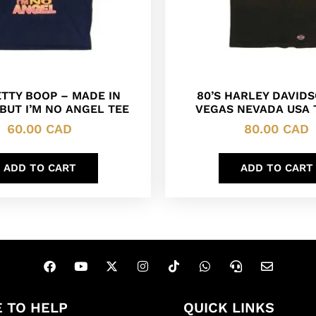
ETTY BOOP – MADE IN
80’S HARLEY DAVID
BUT I’M NO ANGEL TEE
VEGAS NEVADA USA 
60.00
CAD
80.00
CAD
ADD TO CART
ADD TO CART
 TO HELP
QUICK LINKS