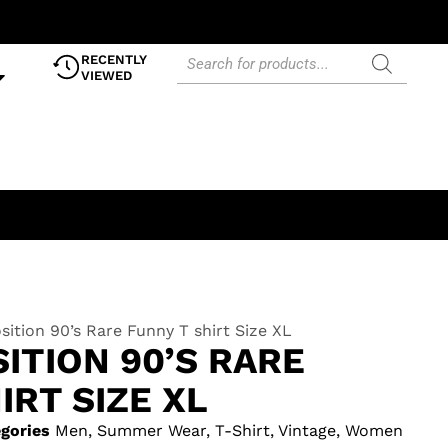
RECENTLY
VIEWED
sition 90’s Rare Funny T shirt Size XL
ITION 90’S RARE
IRT SIZE XL
gories
Men
,
Summer Wear
,
T-Shirt
,
Vintage
,
Women