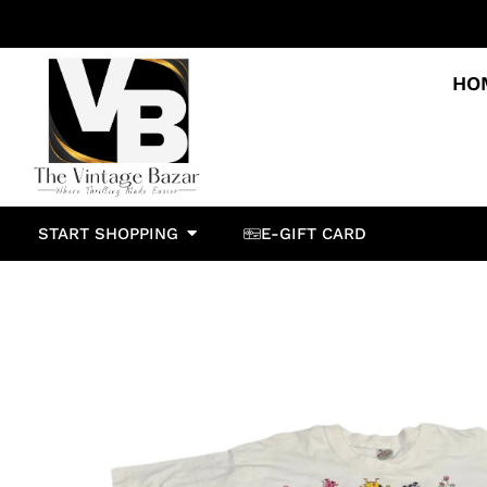
HO
START SHOPPING
E-GIFT CARD