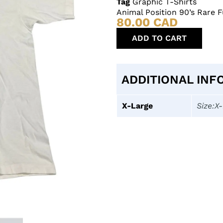
Tag
Graphic T-Shirts
Animal Position 90’s Rare F
80.00
CAD
ADD TO CART
ADDITIONAL INF
X-Large
Size:X