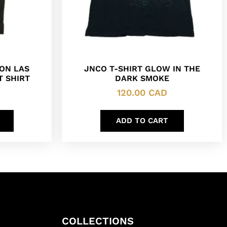
SON LAS
JNCO T-SHIRT GLOW IN THE
T SHIRT
DARK SMOKE
120.00
CAD
ADD TO CART
COLLECTIONS