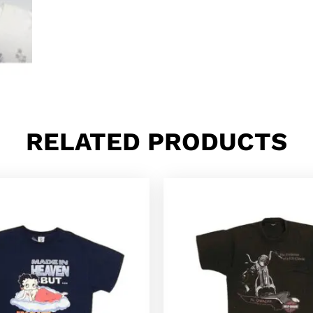
RELATED PRODUCTS