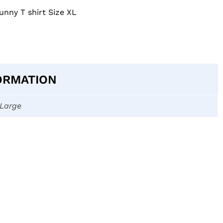
unny T shirt Size XL
ORMATION
-Large