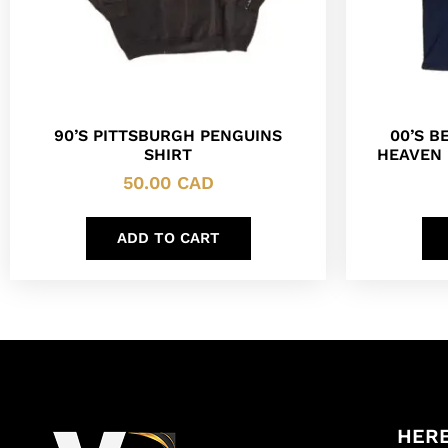
90’S PITTSBURGH PENGUINS
00’S B
SHIRT
HEAVEN 
50.00
CAD
ADD TO CART
HERE