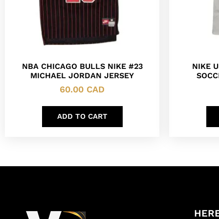
NBA CHICAGO BULLS NIKE #23
NIKE 
MICHAEL JORDAN JERSEY
SOCC
60.00
CAD
ADD TO CART
HERE