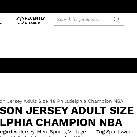
RECENTLY
VIEWED
son Jersey Adult Size 48 Philadelphia Champion NBA
SON JERSEY ADULT SIZE
ELPHIA CHAMPION NBA
egories
Jersey
,
Men
,
Sports
,
Vintage
Tag
Sportswear