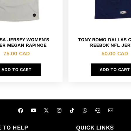
USA JERSEY WOMEN’S
TONY ROMO DALLAS 
ER MEGAN RAPINOE
REEBOK NFL JER
75.00
CAD
50.00
CAD
ADD TO CART
ADD TO CART
 TO HELP
QUICK LINKS