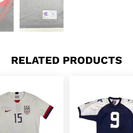
RELATED PRODUCTS