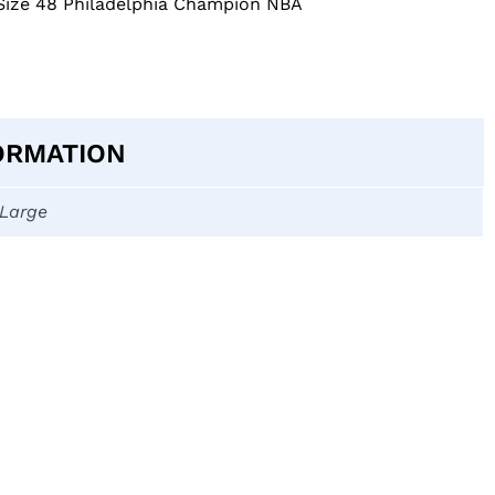
 Size 48 Philadelphia Champion NBA
ORMATION
-Large