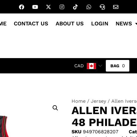
ME
CONTACT US
ABOUT US
LOGIN
NEWS
0
CAD
Home
/
Jersey
/ Allen Iver
ALLEN IVER
48 PHILAD
SKU
949706828207
Cat