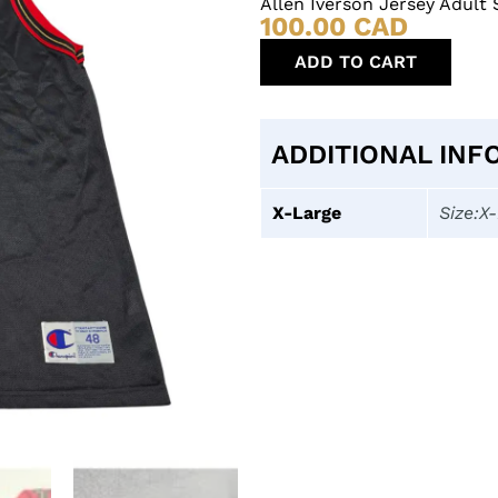
Allen Iverson Jersey Adult
100.00
CAD
ADD TO CART
ADDITIONAL INF
X-Large
Size:X