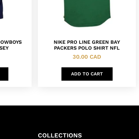
COWBOYS
NIKE PRO LINE GREEN BAY
SEY
PACKERS POLO SHIRT NFL
30.00
CAD
ADD TO CART
COLLECTIONS