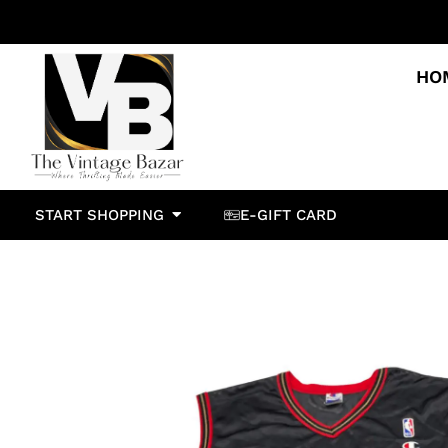
HO
START SHOPPING
E-GIFT CARD