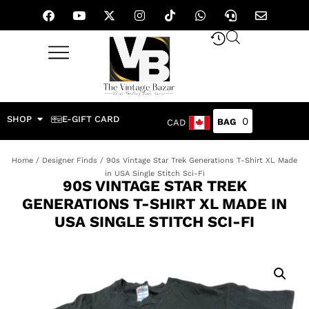
SHOP
E-GIFT CARD
0
CAD
Home
/
Designer Finds
/ 90s Vintage Star Trek Generations T-Shirt XL Made
in USA Single Stitch Sci-Fi
90S VINTAGE STAR TREK
GENERATIONS T-SHIRT XL MADE IN
USA SINGLE STITCH SCI-FI