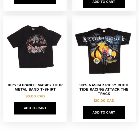
ADD TO CART
00’S SLIPKNOT MASKS TOUR
90’S NASCAR RICKY RUDD
METAL BAND T-SHIRT
TIDE RACING ATTACK THE
TRACK
90.00
CAD
120.00
CAD
ADD TO CART
ADD TO CART