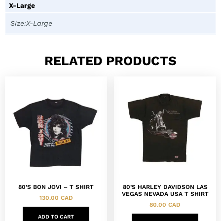
X-Large
Size:X-Large
RELATED PRODUCTS
80’S BON JOVI – T SHIRT
80’S HARLEY DAVIDSON LAS
VEGAS NEVADA USA T SHIRT
130.00
CAD
80.00
CAD
ADD TO CART