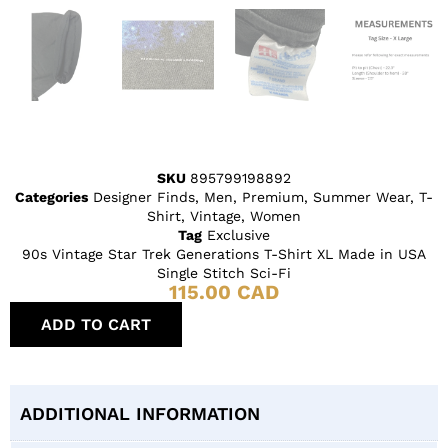
SKU
895799198892
Categories
Designer Finds
,
Men
,
Premium
,
Summer Wear
,
T-
Shirt
,
Vintage
,
Women
Tag
Exclusive
90s Vintage Star Trek Generations T-Shirt XL Made in USA
Single Stitch Sci-Fi
115.00
CAD
ADD TO CART
ADDITIONAL INFORMATION