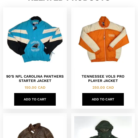
90’S NFL CAROLINA PANTHERS
TENNESSEE VOLS PRO
STARTER JACKET
PLAYER JACKET
150.00
CAD
250.00
CAD
ADD TO CART
ADD TO CART