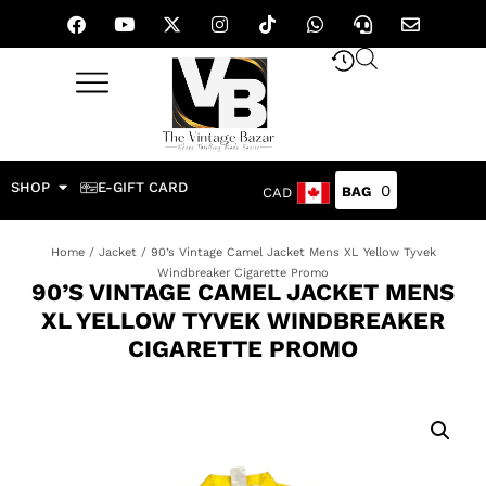
SHOP
E-GIFT CARD
0
CAD
Home
/
Jacket
/ 90’s Vintage Camel Jacket Mens XL Yellow Tyvek
Windbreaker Cigarette Promo
90’S VINTAGE CAMEL JACKET MENS
XL YELLOW TYVEK WINDBREAKER
CIGARETTE PROMO