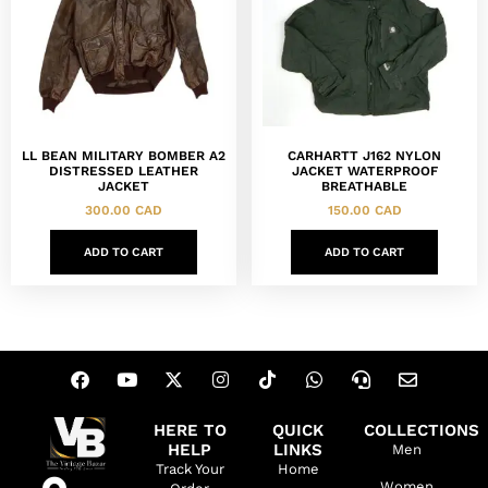
LL BEAN MILITARY BOMBER A2
CARHARTT J162 NYLON
DISTRESSED LEATHER
JACKET WATERPROOF
JACKET
BREATHABLE
300.00
CAD
150.00
CAD
ADD TO CART
ADD TO CART
HERE TO
QUICK
COLLECTIONS
HELP
LINKS
Men
Track Your
Home
Women