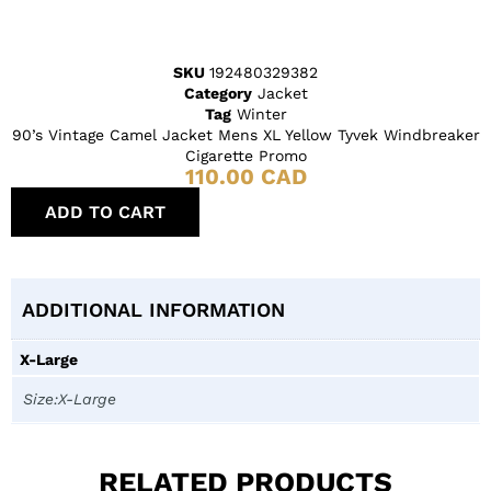
SKU
192480329382
Category
Jacket
Tag
Winter
90’s Vintage Camel Jacket Mens XL Yellow Tyvek Windbreaker
Cigarette Promo
110.00
CAD
ADD TO CART
ADDITIONAL INFORMATION
X-Large
Size:X-Large
RELATED PRODUCTS