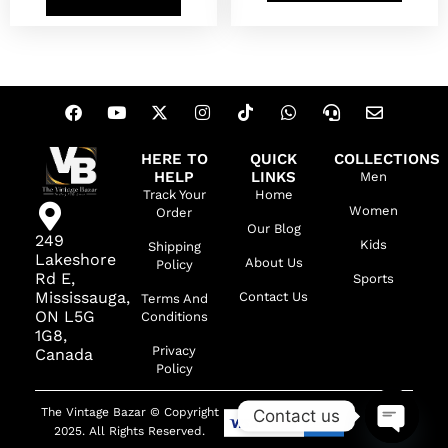
HERE TO
QUICK
COLLECTIONS
HELP
LINKS
Men
Track Your
Home
Women
Order
Our Blog
249
Kids
Shipping
Lakeshore
About Us
Policy
Rd E,
Sports
Mississauga,
Contact Us
Terms And
ON L5G
Conditions
1G8,
Privacy
Canada
Policy
The Vintage Bazar © Copyright
Contact us
2025. All Rights Reserved.