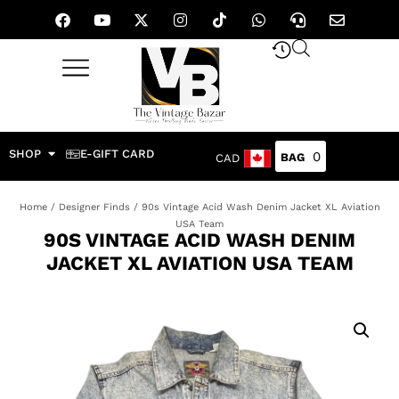
SHOP
E-GIFT CARD
0
CAD
Home
/
Designer Finds
/ 90s Vintage Acid Wash Denim Jacket XL Aviation
USA Team
90S VINTAGE ACID WASH DENIM
JACKET XL AVIATION USA TEAM