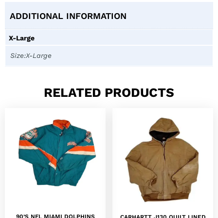
ADDITIONAL INFORMATION
X-Large
Size:X-Large
RELATED PRODUCTS
90’S NFL MIAMI DOLPHINS
CARHARTT J130 QUILT LINED