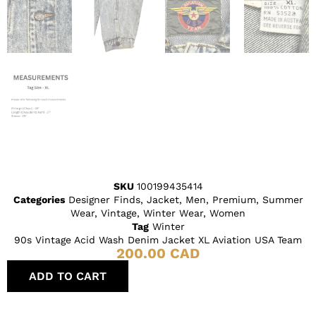
SKU
100199435414
Categories
Designer Finds
,
Jacket
,
Men
,
Premium
,
Summer
Wear
,
Vintage
,
Winter Wear
,
Women
Tag
Winter
90s Vintage Acid Wash Denim Jacket XL Aviation USA Team
200.00
CAD
ADD TO CART