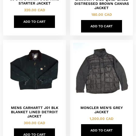
STARTER JACKET
DISTRESSED BROWN CANVAS
JACKET
320.00
CAD
180.00
CAD
ADD TO CART
ADD TO CART
MENS CARHARTT J01 BLK
MONCLER MEN’S GREY
BLANKET LINED DETROIT
JACKET
JACKET
1,200.00
CAD
300.00
CAD
ADD TO CART
ADD TO CART