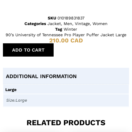
SKU
010189831837
Categories
Jacket
,
Men
,
Vintage
,
Women
Tag
Winter
90’s University of Tennessee Pro Player Puffer Jacket Large
210.00
CAD
ADD TO CART
ADDITIONAL INFORMATION
Large
Size:Large
RELATED PRODUCTS