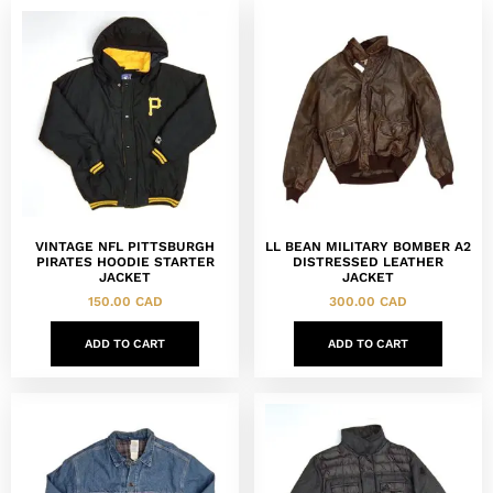
VINTAGE NFL PITTSBURGH
LL BEAN MILITARY BOMBER A2
PIRATES HOODIE STARTER
DISTRESSED LEATHER
JACKET
JACKET
150.00
CAD
300.00
CAD
ADD TO CART
ADD TO CART