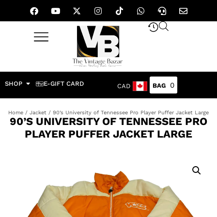
SHOP
E-GIFT CARD
0
CAD
Home
/
Jacket
/ 90’s University of Tennessee Pro Player Puffer Jacket Large
90’S UNIVERSITY OF TENNESSEE PRO
PLAYER PUFFER JACKET LARGE