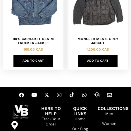
90’S CARHARTT DENIM
MONCLER MEN’S GREY
TRUCKER JACKET
JACKET
160.00
CAD
1,200.00
CAD
ADD TO CART
ADD TO CART
HERE TO
QUICK
COLLECTIONS
HELP
LINKS
Men
Track Your
Home
Women
Order
Our Blog