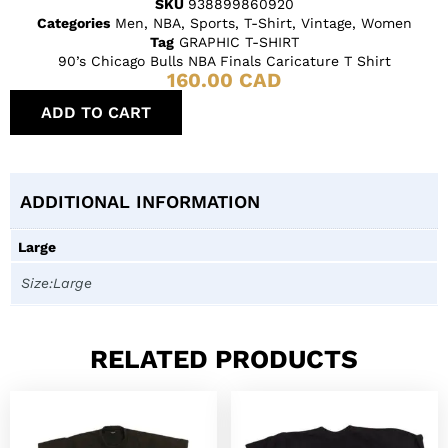
SKU
938899860920
Categories
Men
,
NBA
,
Sports
,
T-Shirt
,
Vintage
,
Women
Tag
GRAPHIC T-SHIRT
90’s Chicago Bulls NBA Finals Caricature T Shirt
160.00
CAD
ADD TO CART
ADDITIONAL INFORMATION
Large
Size:Large
RELATED PRODUCTS