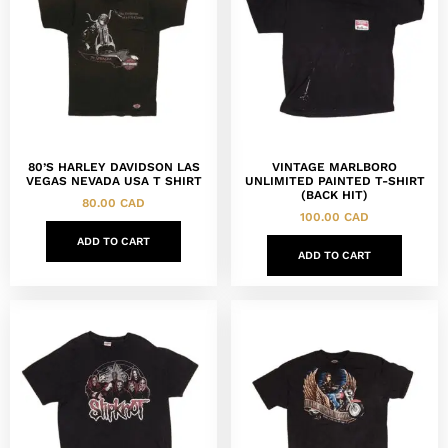
80’S HARLEY DAVIDSON LAS
VINTAGE MARLBORO
VEGAS NEVADA USA T SHIRT
UNLIMITED PAINTED T-SHIRT
(BACK HIT)
80.00
CAD
100.00
CAD
ADD TO CART
ADD TO CART