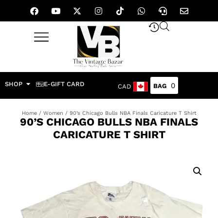
SHOP
E-GIFT CARD
0
CAD
Home
/
Women
/ 90’s Chicago Bulls NBA Finals Caricature T Shirt
90’S CHICAGO BULLS NBA FINALS
CARICATURE T SHIRT