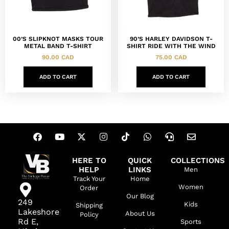
00’S SLIPKNOT MASKS TOUR
90’S HARLEY DAVIDSON T-
METAL BAND T-SHIRT
SHIRT RIDE WITH THE WIND
90.00
CAD
75.00
CAD
ADD TO CART
ADD TO CART
HERE TO
QUICK
COLLECTIONS
HELP
LINKS
Men
Track Your
Home
Women
Order
Our Blog
249
Kids
Shipping
Lakeshore
About Us
Policy
Rd E,
Sports