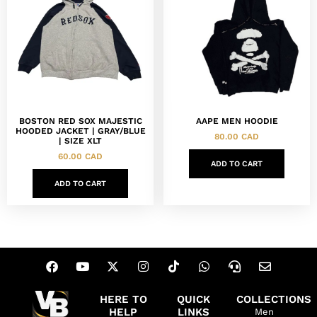
BOSTON RED SOX MAJESTIC
AAPE MEN HOODIE
HOODED JACKET | GRAY/BLUE
80.00
CAD
| SIZE XLT
60.00
CAD
ADD TO CART
ADD TO CART
HERE TO
QUICK
COLLECTIONS
HELP
LINKS
Men