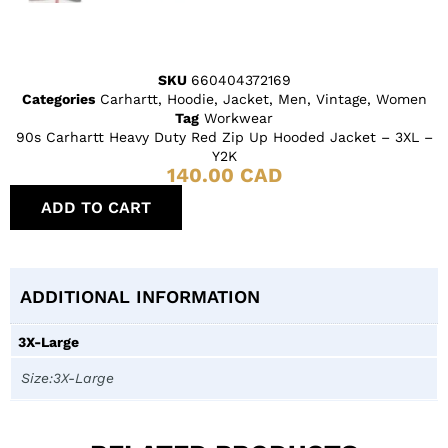
SKU
660404372169
Categories
Carhartt
,
Hoodie
,
Jacket
,
Men
,
Vintage
,
Women
Tag
Workwear
90s Carhartt Heavy Duty Red Zip Up Hooded Jacket – 3XL –
Y2K
140.00
CAD
ADD TO CART
ADDITIONAL INFORMATION
3X-Large
Size:3X-Large