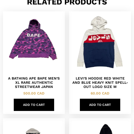
RELATED PRODUCTS
A BATHING APE BAPE MEN’S
LEVI’S HOODIE RED WHITE
XL RARE AUTHENTIC
AND BLUE HEAVY KNIT SPELL-
STREETWEAR JAPAN
OUT LOGO SIZE M
500.00
CAD
60.00
CAD
ADD TO CART
ADD TO CART