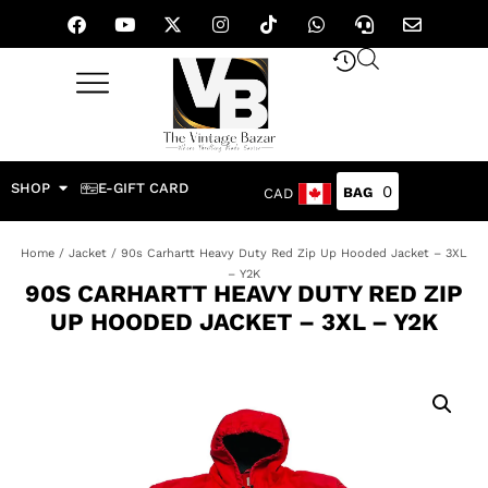
SHOP
E-GIFT CARD
0
CAD
Home
/
Jacket
/ 90s Carhartt Heavy Duty Red Zip Up Hooded Jacket – 3XL
– Y2K
90S CARHARTT HEAVY DUTY RED ZIP
UP HOODED JACKET – 3XL – Y2K