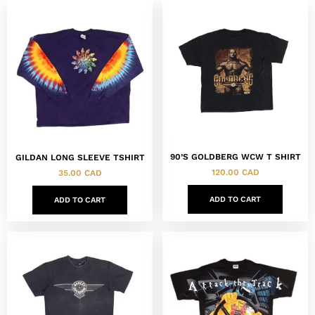
90’S GOLDBERG WCW T SHIRT
GILDAN LONG SLEEVE TSHIRT
120.00
CAD
35.00
CAD
ADD TO CART
ADD TO CART