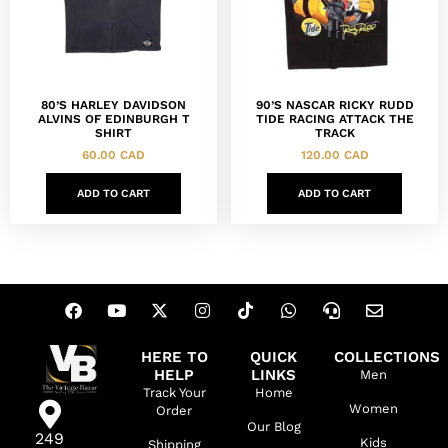
80’S HARLEY DAVIDSON
90’S NASCAR RICKY RUDD
ALVINS OF EDINBURGH T
TIDE RACING ATTACK THE
SHIRT
TRACK
60.00
CAD
120.00
CAD
ADD TO CART
ADD TO CART
HERE TO
QUICK
COLLECTIONS
HELP
LINKS
Men
Track Your
Home
Women
Order
Our Blog
249
Kids
Shipping