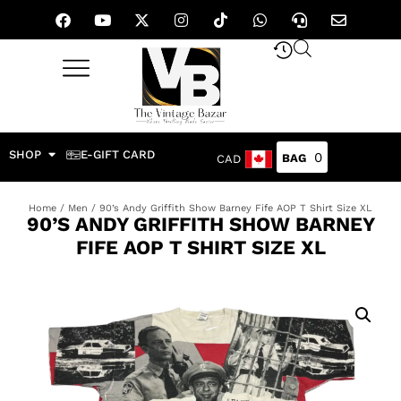
SHOP
E-GIFT CARD
0
CAD
Home
/
Men
/ 90’s Andy Griffith Show Barney Fife AOP T Shirt Size XL
90’S ANDY GRIFFITH SHOW BARNEY
FIFE AOP T SHIRT SIZE XL