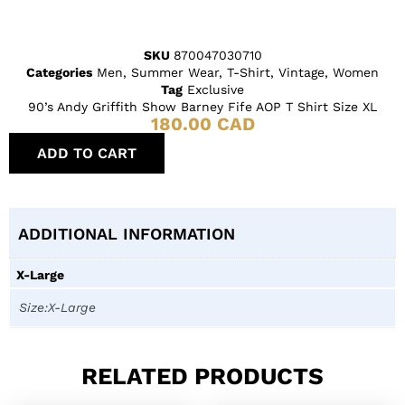
SKU
870047030710
Categories
Men
,
Summer Wear
,
T-Shirt
,
Vintage
,
Women
Tag
Exclusive
90’s Andy Griffith Show Barney Fife AOP T Shirt Size XL
180.00
CAD
ADD TO CART
ADDITIONAL INFORMATION
X-Large
Size:X-Large
RELATED PRODUCTS