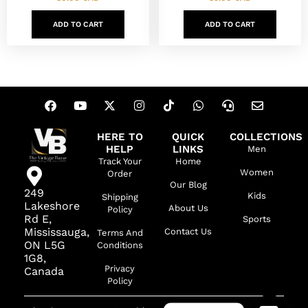
ADD TO CART
ADD TO CART
HERE TO
QUICK
COLLECTIONS
HELP
LINKS
Men
Track Your
Home
Women
Order
Our Blog
249
Kids
Shipping
Lakeshore
About Us
Policy
Rd E,
Sports
Mississauga,
Contact Us
Terms And
ON L5G
Conditions
1G8,
Privacy
Canada
Policy