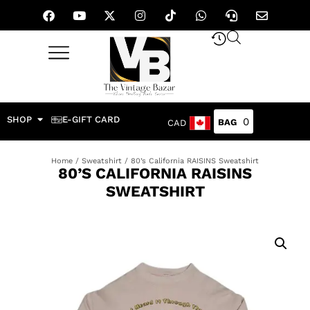
SHOP
E-GIFT CARD
0
CAD
Home
/
Sweatshirt
/ 80’s California RAISINS Sweatshirt
80’S CALIFORNIA RAISINS
SWEATSHIRT