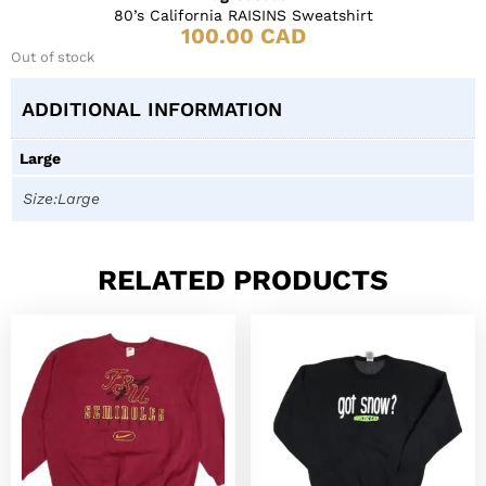
80’s California RAISINS Sweatshirt
100.00
CAD
Out of stock
ADDITIONAL INFORMATION
Large
Size:Large
RELATED PRODUCTS