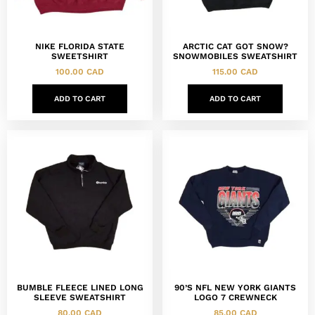
NIKE FLORIDA STATE
ARCTIC CAT GOT SNOW?
SWEETSHIRT
SNOWMOBILES SWEATSHIRT
100.00
CAD
115.00
CAD
ADD TO CART
ADD TO CART
BUMBLE FLEECE LINED LONG
90’S NFL NEW YORK GIANTS
SLEEVE SWEATSHIRT
LOGO 7 CREWNECK
80.00
CAD
85.00
CAD