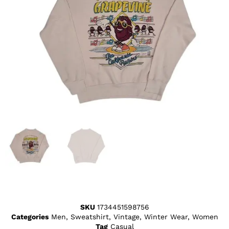
SKU
1734451598756
Categories
Men
,
Sweatshirt
,
Vintage
,
Winter Wear
,
Women
Tag
Casual