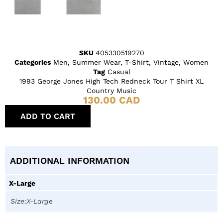
SKU
405330519270
Categories
Men
,
Summer Wear
,
T-Shirt
,
Vintage
,
Women
Tag
Casual
1993 George Jones High Tech Redneck Tour T Shirt XL
Country Music
130.00
CAD
ADD TO CART
ADDITIONAL INFORMATION
X-Large
Size:X-Large