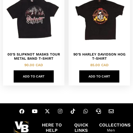
00’S SLIPKNOT MASKS TOUR
90’S HARLEY DAVIDSON HOG
METAL BAND T-SHIRT
T-SHIRT
90.00
CAD
85.00
CAD
ADD TO CART
ADD TO CART
HERE TO
QUICK
COLLECTIONS
HELP
LINKS
Men