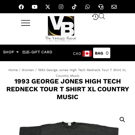
SHOP
E-GIFT CARD
0
CAD
Home
/
Women
/ 1993 George Jones High Tech Redneck Tour T Shirt XL
Country Music
1993 GEORGE JONES HIGH TECH
REDNECK TOUR T SHIRT XL COUNTRY
MUSIC