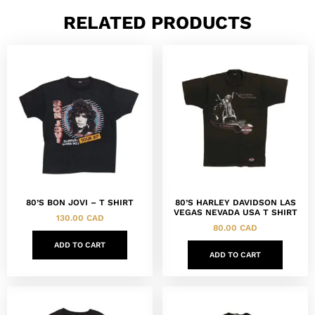
RELATED PRODUCTS
80’S BON JOVI – T SHIRT
80’S HARLEY DAVIDSON LAS
VEGAS NEVADA USA T SHIRT
130.00
CAD
80.00
CAD
ADD TO CART
ADD TO CART