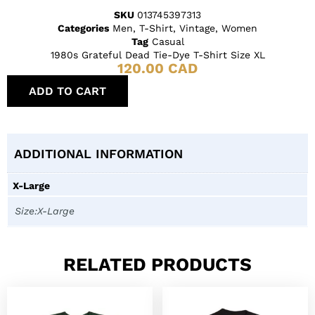
SKU
013745397313
Categories
Men
,
T-Shirt
,
Vintage
,
Women
Tag
Casual
1980s Grateful Dead Tie-Dye T-Shirt Size XL
120.00
CAD
ADD TO CART
ADDITIONAL INFORMATION
X-Large
Size:X-Large
RELATED PRODUCTS