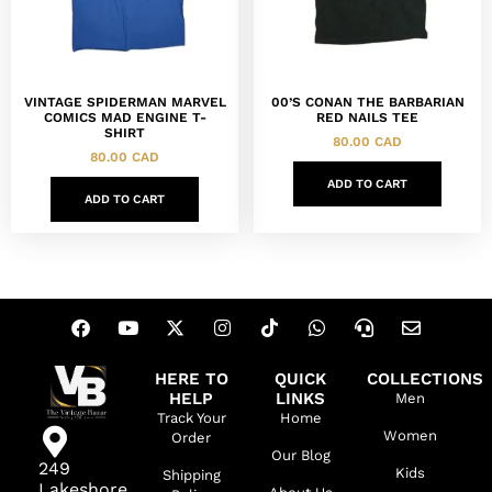
VINTAGE SPIDERMAN MARVEL
00’S CONAN THE BARBARIAN
COMICS MAD ENGINE T-
RED NAILS TEE
SHIRT
80.00
CAD
80.00
CAD
ADD TO CART
ADD TO CART
HERE TO
QUICK
COLLECTIONS
HELP
LINKS
Men
Track Your
Home
Women
Order
Our Blog
249
Kids
Shipping
Lakeshore