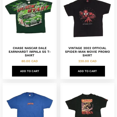
CHASE NASCAR DALE
VINTAGE 2002 OFFICIAL
EARNHARDT IMPALA SS T-
SPIDER-MAN MOVIE PROMO
SHIRT
SHIRT
80.00
CAD
220.00
CAD
ADD TO CART
ADD TO CART