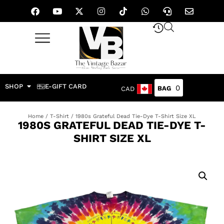
SHOP
E-GIFT CARD
0
CAD
Home
/
T-Shirt
/ 1980s Grateful Dead Tie-Dye T-Shirt Size XL
1980S GRATEFUL DEAD TIE-DYE T-
SHIRT SIZE XL