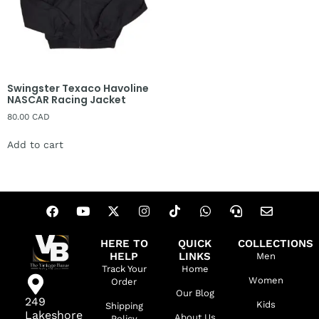
Swingster Texaco Havoline
NASCAR Racing Jacket
80.00
CAD
Add to cart
HERE TO
QUICK
COLLECTIONS
HELP
LINKS
Men
Track Your
Home
Women
Order
Our Blog
249
Kids
Shipping
Lakeshore
About Us
Policy