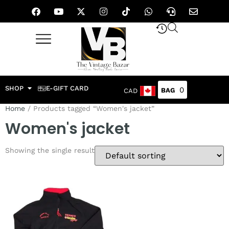
SHOP
E-GIFT CARD
0
CAD
Home
/ Products tagged “Women's jacket”
Women's jacket
Showing the single result