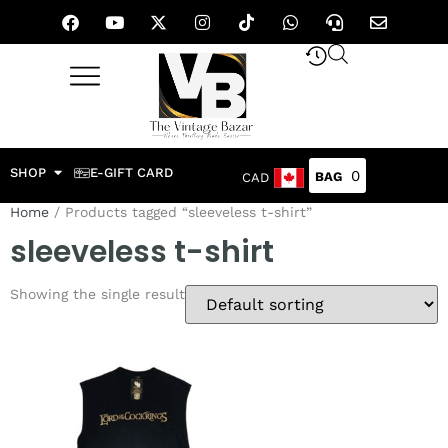
SHOP
E-GIFT CARD
0
CAD
Home
/ Products tagged “sleeveless t-shirt”
sleeveless t-shirt
Showing the single result