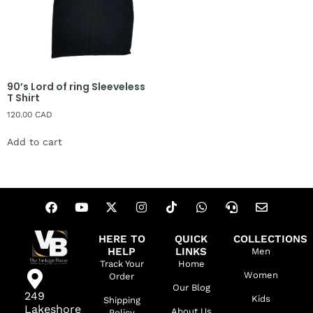
90’s Lord of ring Sleeveless
T Shirt
120.00
CAD
Add to cart
HERE TO
QUICK
COLLECTIONS
HELP
LINKS
Men
Track Your
Home
Women
Order
Our Blog
249
Kids
Shipping
Lakeshore
About Us
Policy