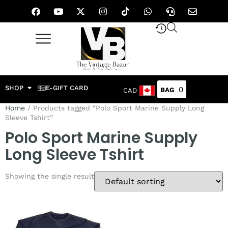
SHOP
E-GIFT CARD
0
CAD
Home
/ Products tagged “Polo Sport Marine Supply Long
Sleeve Tshirt”
Polo Sport Marine Supply
Long Sleeve Tshirt
Showing the single result