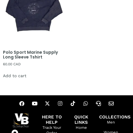
Polo Sport Marine Supply
Long Sleeve Tshirt
60.00
CAD
Add to cart
HERE TO
QUICK
COLLECTIONS
HELP
LINKS
Men
Track Your
Home
Women
Order