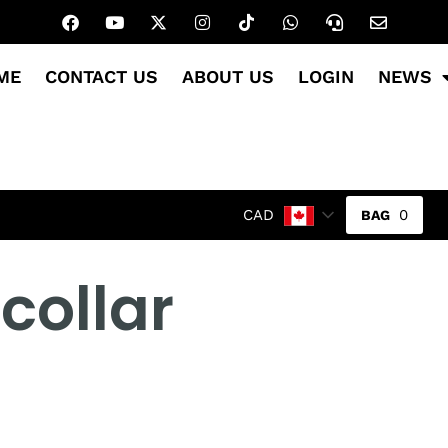
ME
CONTACT US
ABOUT US
LOGIN
NEWS
0
CAD
collar