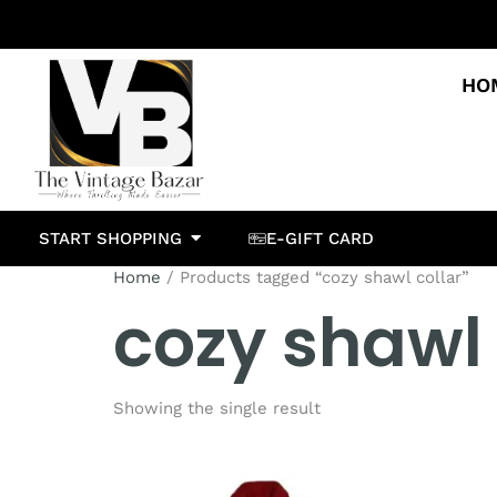
HO
START SHOPPING
E-GIFT CARD
Home
/ Products tagged “cozy shawl collar”
cozy shawl 
Showing the single result