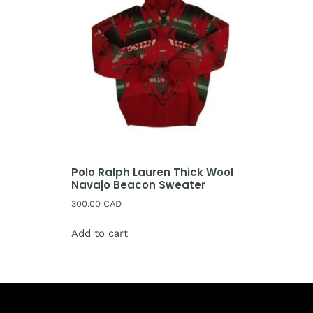
Polo Ralph Lauren Thick Wool
Navajo Beacon Sweater
300.00
CAD
Add to cart