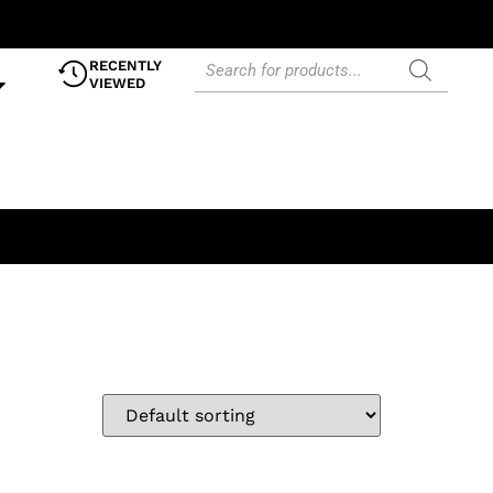
RECENTLY
VIEWED