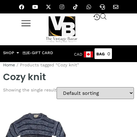
SHOP
E-GIFT CARD
0
CAD
Home
/ Products tagged “Cozy knit”
Cozy knit
Showing the single result