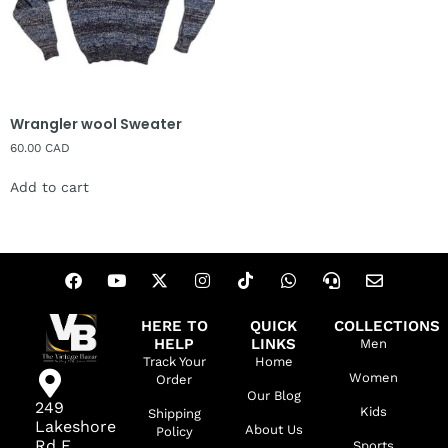
Wrangler wool Sweater
60.00
CAD
Add to cart
HERE TO
QUICK
COLLECTIONS
HELP
LINKS
Men
Track Your
Home
Women
Order
Our Blog
249
Kids
Shipping
Lakeshore
About Us
Policy
Rd E,
Sports