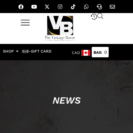
SHOP
E-GIFT CARD
0
CAD
NEWS