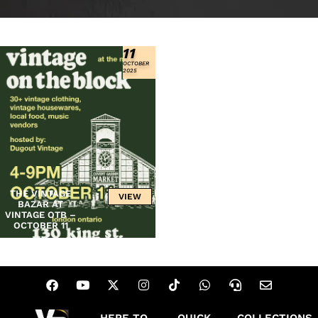
11
OCTOBER
2025
THE VINTAGE
VIEW
BAZAR AT
VINTAGE OTB –
OCTOBER 11
HERE TO
QUICK
COLLECTIONS