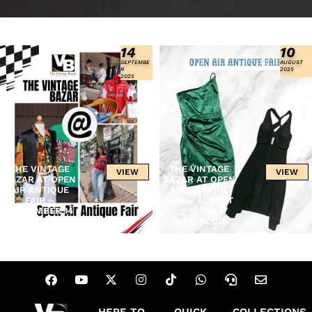
14
10
SEPTEMBE
AUGUST
R
2025
2025
THE VINTAGE
THE VINTAGE
VIEW
VIEW
BAZAR AT OPEN
BAZAR AT OPEN
AIR ANTIQUE
AIR ANTIQUE
FAIR –
FAIR – AUGUST
SEPTEMBER 14
10 IN
IN WATERLOO
WATERLOO
HERE TO
QUICK
COLLECTIONS