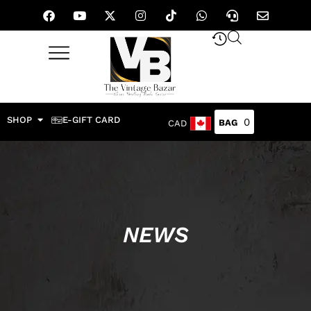
SHOP
E-GIFT CARD
0
CAD
NEWS