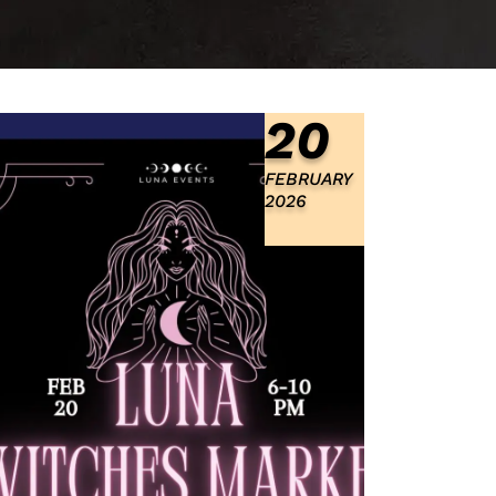
20
FEBRUARY
2026