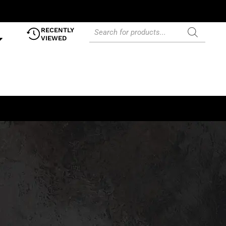
RECENTLY
VIEWED