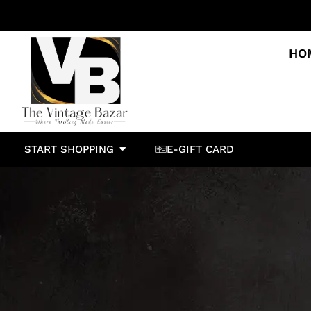
HO
START SHOPPING
E-GIFT CARD