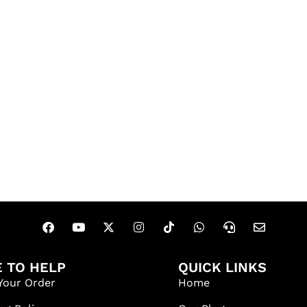
 TO HELP
QUICK LINKS
Your Order
Home