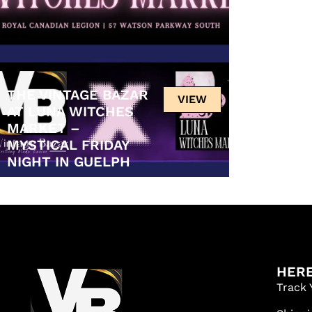
THE VINTAGE BAZAR
VIEW
AT LUNA WITCHES
MARKET –
MYSTICAL FRIDAY
NIGHT IN GUELPH
HERE
Track 