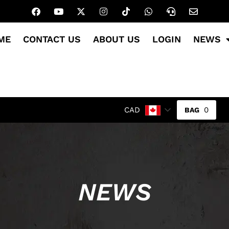
ME
CONTACT US
ABOUT US
LOGIN
NEWS
0
CAD
NEWS