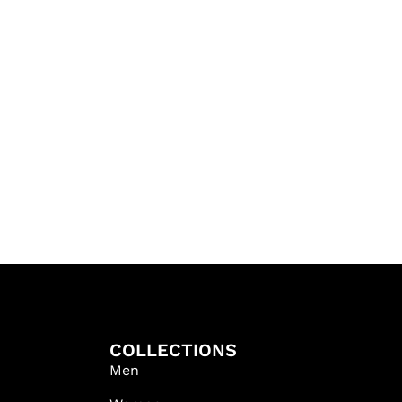
COLLECTIONS
Men