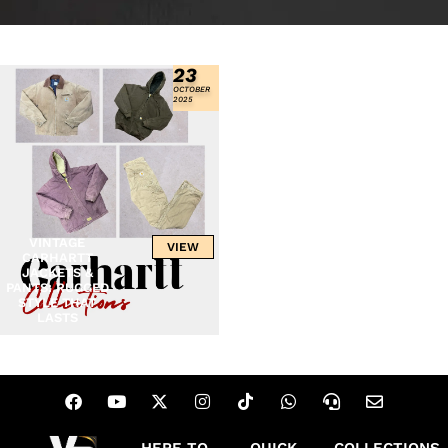
23
OCTOBER
2025
VINTAGE
VIEW
CARHARTT
JACKETS &
PANTS: RUGGED
STYLE THAT
LASTS
HERE TO
QUICK
COLLECTIONS