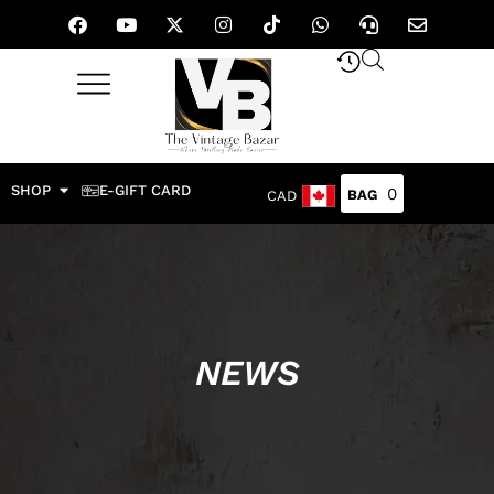
SHOP
E-GIFT CARD
0
CAD
NEWS