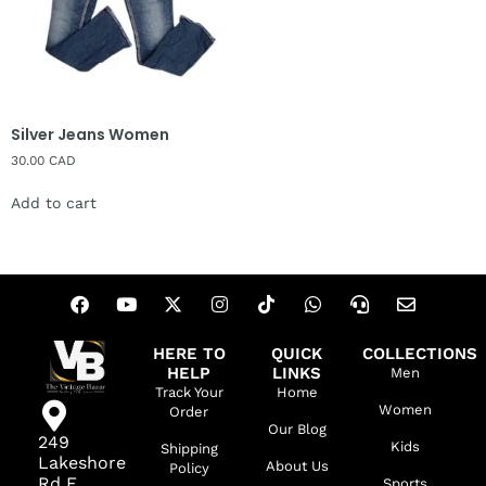
Silver Jeans Women
30.00
CAD
Add to cart
HERE TO
QUICK
COLLECTIONS
HELP
LINKS
Men
Track Your
Home
Women
Order
Our Blog
249
Kids
Shipping
Lakeshore
About Us
Policy
Rd E,
Sports