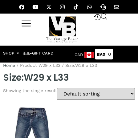
SHOP
E-GIFT CARD
0
CAD
Home
/ Product W29 x L33 / Size:W29 x L33
Size:W29 x L33
Showing the single result