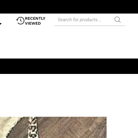
RECENTLY
VIEWED