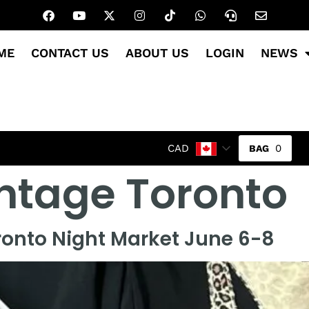
ME
CONTACT US
ABOUT US
LOGIN
NEWS
0
CAD
ntage Toronto
ronto Night Market June 6-8