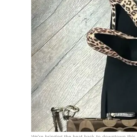
We’re bringing the heat back to downtown this 