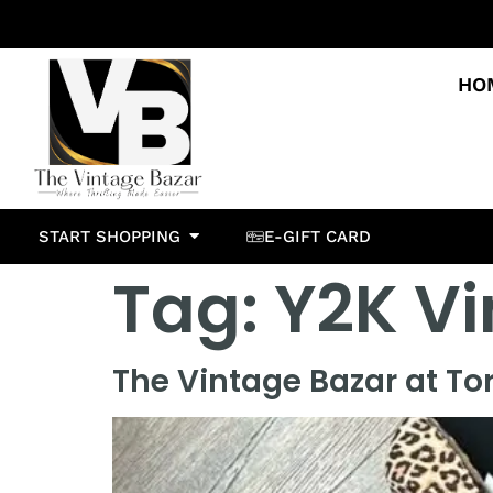
HO
START SHOPPING
E-GIFT CARD
Tag:
Y2K Vi
The Vintage Bazar at To