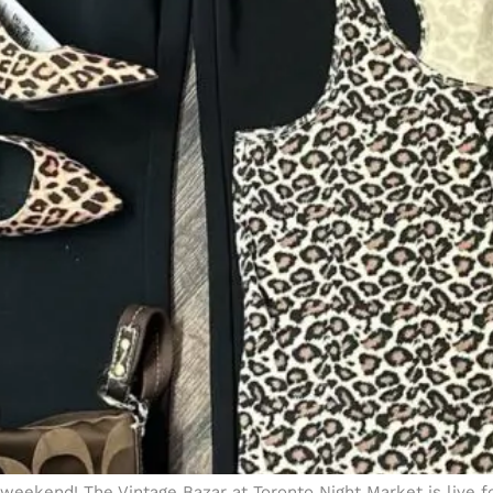
weekend! The Vintage Bazar at Toronto Night Market is live f