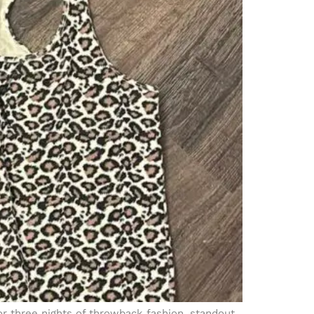
or three nights of throwback fashion, standout