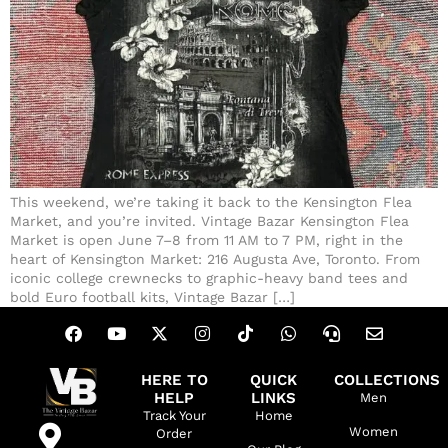
This weekend, we’re taking it back to the Kensington Flea
Market, and you’re invited. Vintage Bazar Kensington Flea
Market is open June 7–8 from 11 AM to 7 PM, right in the
heart of Kensington Market: 216 Augusta Ave, Toronto. From
iconic college crewnecks to graphic-heavy band tees and
bold Euro football kits, Vintage Bazar […]
HERE TO
QUICK
COLLECTIONS
HELP
LINKS
Men
Track Your
Home
Women
Order