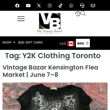
SHOP
E-GIFT CARD
0
CAD
Tag:
Y2K Clothing Toronto
Vintage Bazar Kensington Flea
Market | June 7–8