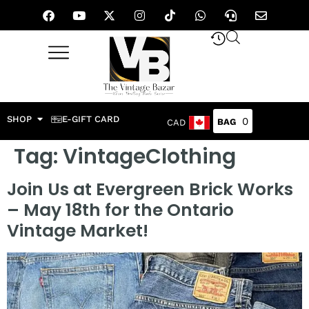
SHOP
E-GIFT CARD
0
CAD
Tag:
VintageClothing
Join Us at Evergreen Brick Works
– May 18th for the Ontario
Vintage Market!