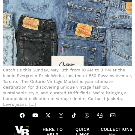
Catch us this Sunday, May 18th from 10 AM to 3 PM at the
iconic Evergreen Brick Works, located at 550 Bayview Avenue,
Toronto! The Ontario Vintage Market is your ultimate
destination for discovering unique vintage fashion,
sustainable style, and curated thrift finds. We’re bringing a
handpicked collection of vintage denim, Carhartt jackets,
Levi’s jeans, […]
HERE TO
QUICK
COLLECTIONS
HELP
LINKS
Men