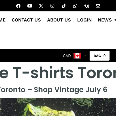
ME
CONTACT US
ABOUT US
LOGIN
NEWS
0
CAD
e T-shirts Toro
oronto – Shop Vintage July 6