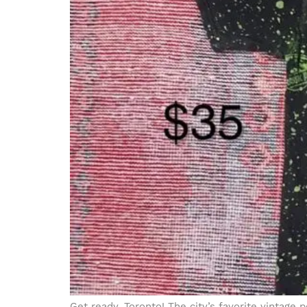
Get ready, Toronto! The city’s favorite vintage