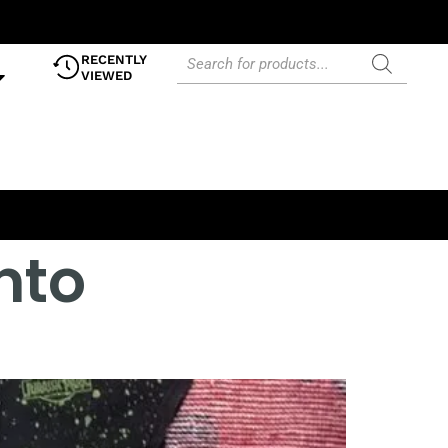
RECENTLY
VIEWED
nto