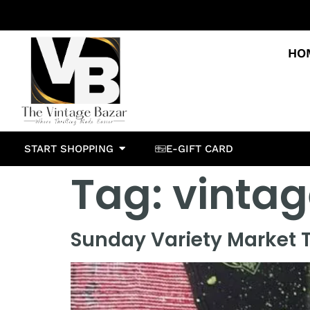
HO
START SHOPPING
E-GIFT CARD
Tag:
vintag
Sunday Variety Market T