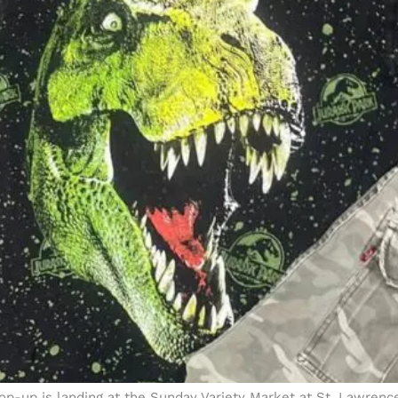
 pop-up is landing at the Sunday Variety Market at St. Lawren