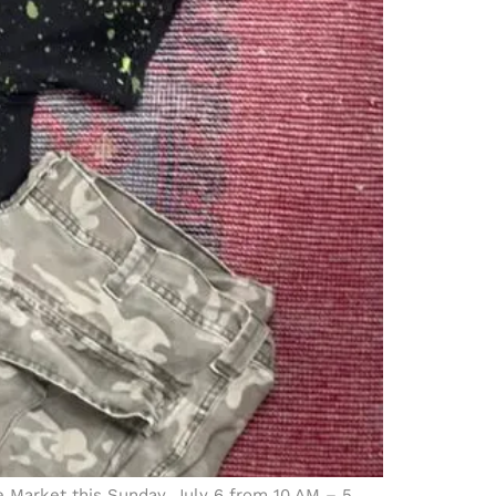
ce Market this Sunday, July 6 from 10 AM – 5