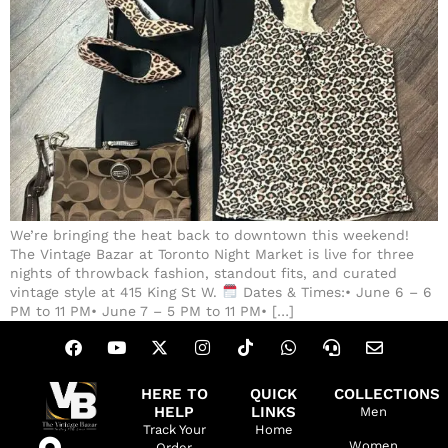
We’re bringing the heat back to downtown this weekend!
The Vintage Bazar at Toronto Night Market is live for three
nights of throwback fashion, standout fits, and curated
vintage style at 415 King St W.
Dates & Times:• June 6 – 6
PM to 11 PM• June 7 – 5 PM to 11 PM• […]
HERE TO
QUICK
COLLECTIONS
HELP
LINKS
Men
Track Your
Home
Women
Order