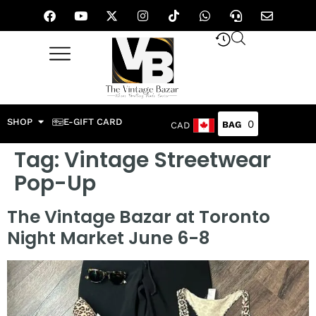
SHOP
E-GIFT CARD
0
CAD
Tag:
Vintage Streetwear
Pop-Up
The Vintage Bazar at Toronto
Night Market June 6-8