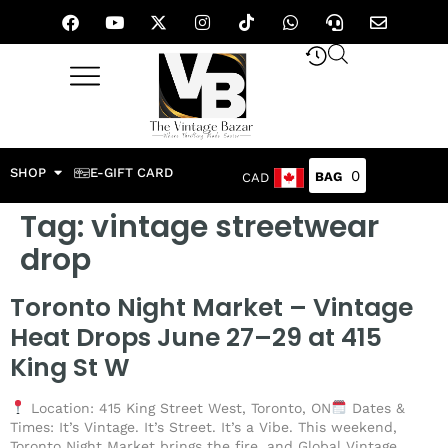
SHOP
E-GIFT CARD
0
CAD
Tag:
vintage streetwear
drop
Toronto Night Market – Vintage
Heat Drops June 27–29 at 415
King St W
Location: 415 King Street West, Toronto, ON
Dates &
Times: It’s Vintage. It’s Street. It’s a Vibe. This weekend,
Toronto Night Market brings the fire, and Global Vintage