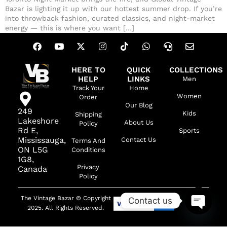
Bazar is lighting it up with our hottest summer drop. If you’re
into throwback fashion, curated classics, and night-market
energy — this is where you want […]
HERE TO
QUICK
COLLECTIONS
HELP
LINKS
Men
Track Your
Home
Women
Order
Our Blog
249
Kids
Shipping
Lakeshore
About Us
Policy
Rd E,
Sports
Mississauga,
Contact Us
Terms And
ON L5G
Conditions
1G8,
Privacy
Canada
Policy
The Vintage Bazar © Copyright
Contact us
2025. All Rights Reserved.
OPEN C