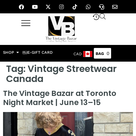
SHOP
E-GIFT CARD
0
CAD
Tag:
Vintage Streetwear
Canada
The Vintage Bazar at Toronto
Night Market | June 13–15