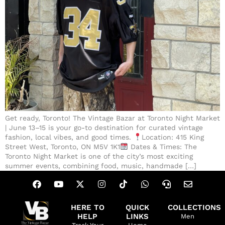
Get ready, Toronto! The Vintage Bazar at Toronto Night Market
| June 13–15 is your go-to destination for curated vintage
fashion, local vibes, and good times.
Location: 415 King
Street West, Toronto, ON M5V 1K1
Dates & Times: The
Toronto Night Market is one of the city’s most exciting
summer events, combining food, music, handmade […]
HERE TO
QUICK
COLLECTIONS
HELP
LINKS
Men