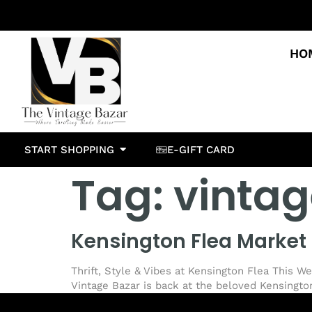
HO
START SHOPPING
E-GIFT CARD
Tag:
vintag
Kensington Flea Market 
Thrift, Style & Vibes at Kensington Flea This W
Vintage Bazar is back at the beloved Kensington