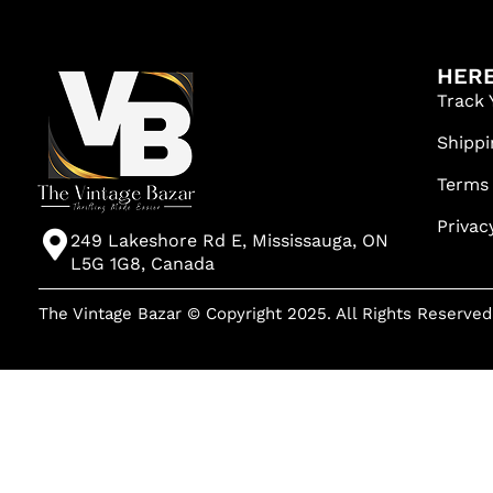
HERE
Track 
Shippi
Terms
Privac
249 Lakeshore Rd E, Mississauga, ON
L5G 1G8, Canada
The Vintage Bazar © Copyright 2025. All Rights Reserved