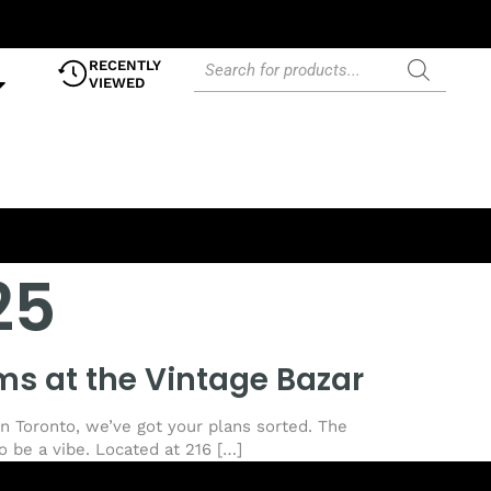
RECENTLY
VIEWED
25
ms at the Vintage Bazar
in Toronto, we’ve got your plans sorted. The
o be a vibe. Located at 216 […]