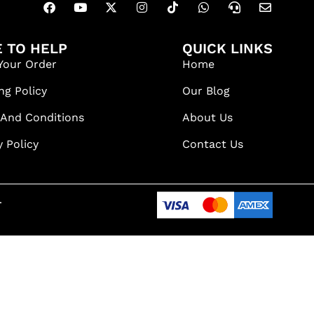
 TO HELP
QUICK LINKS
Your Order
Home
ng Policy
Our Blog
 And Conditions
About Us
y Policy
Contact Us
.