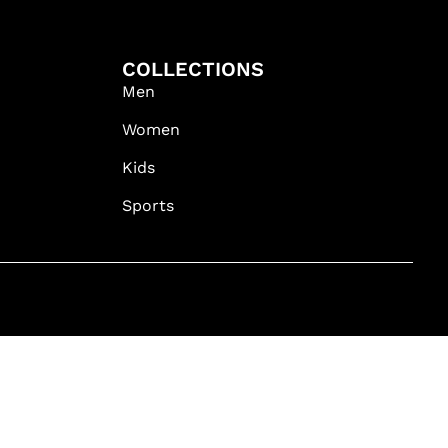
COLLECTIONS
Men
Women
Kids
Sports