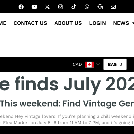
ME
CONTACT US
ABOUT US
LOGIN
NEWS
0
CAD
e finds July 20
This weekend: Find Vintage Ge
eekend Hey vintage lovers! If you’re planning a chill weekend 
 Flea Market on July 5–6 from 11 AM to 7 PM, and it’s going t