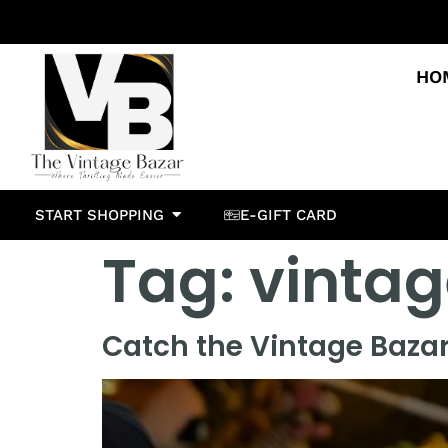
HO
START SHOPPING
E-GIFT CARD
Tag:
vintag
Catch the Vintage Bazar