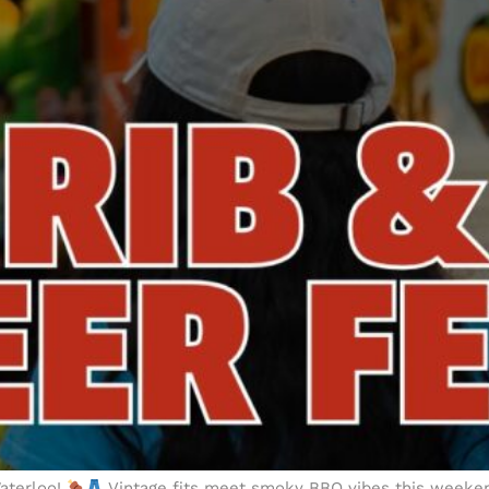
Waterloo!
Vintage fits meet smoky BBQ vibes this weeken