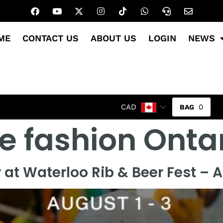
ME
CONTACT US
ABOUT US
LOGIN
NEWS
0
CAD
e fashion Onta
 at Waterloo Rib & Beer Fest – 