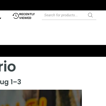
RECENTLY
VIEWED
rio
Aug 1–3