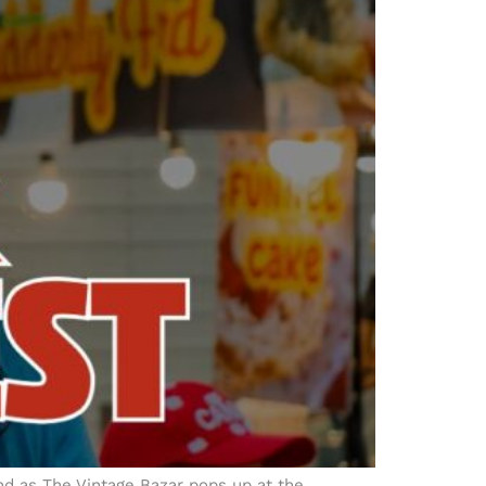
d as The Vintage Bazar pops up at the