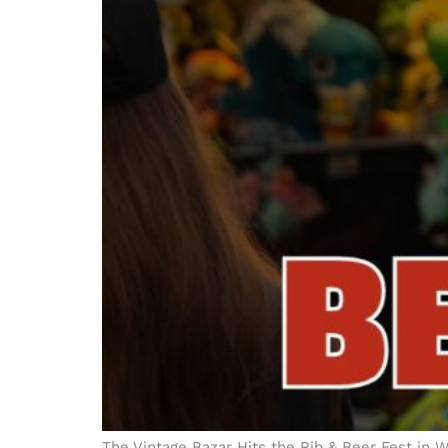
The Vintage Bazar Hits the Rib & Beer Fest in 