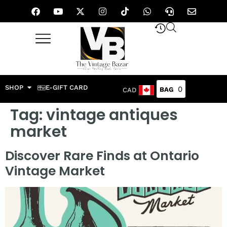
SHOP
E-GIFT CARD
0
CAD
Tag:
vintage antiques
market
Discover Rare Finds at Ontario
Vintage Market