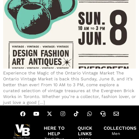
Experience the Magic of the Ontario Vintage Market The
Ontario Vintage Market is back this Sunday, June 8, and it’s
better than ever! From 10 AM to 3 PM, come explore a
curated selection of vintage treasures at the Evergreen Brick
Works in Toronto. Whether you’re a collector, fashion lover, or
just love a good […]
HERE TO
QUICK
COLLECTIONS
HELP
LINKS
Men