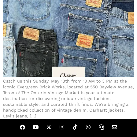
Catch us this Sunday, May 18th from 10 AM to 3 PM at the
iconic Evergreen Brick Works, located at 550 Bayview Avenue,
Toronto! The Ontario Vintage Market is your ultimate
destination for discovering unique vintage fashion,
sustainable style, and curated thrift finds. We’re bringing a
handpicked collection of vintage denim, Carhartt jackets,
Levi’s jeans, […]