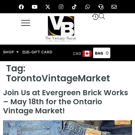
SHOP
E-GIFT CARD
0
CAD
Tag:
TorontoVintageMarket
Join Us at Evergreen Brick Works
– May 18th for the Ontario
Vintage Market!